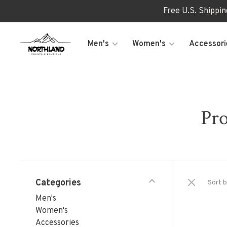
Free U.S. Shippi
Men's
Women's
Accessori
Pro
Categories
Sort b
Men's
Women's
Accessories