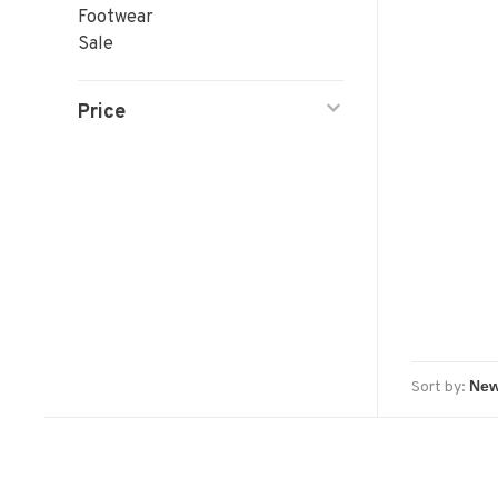
Footwear
Sale
Price
Sort by: