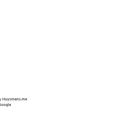
by
Huysmans.me
Google