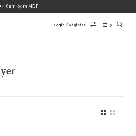
170 -10am-6pm MDT
Login / Register
0
ayer