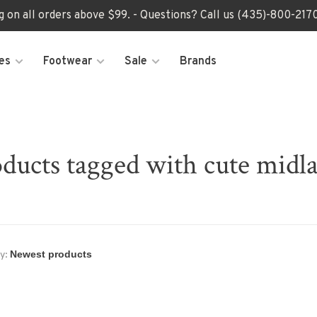
ng on all orders above $99. - Questions? Call us (435)-800-2
es
Footwear
Sale
Brands
ducts tagged with cute midl
y: