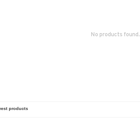
No products found.