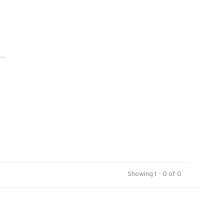
..
Showing 1 - 0 of 0