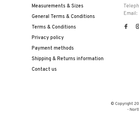
Measurements & Sizes
Telep
Email:
General Terms & Conditions
Terms & Conditions
Privacy policy
Payment methods
Shipping & Returns information
Contact us
© Copyright 20
-
Nort