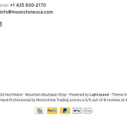
hone:
+1 435 800-2170
info@moonstoneusa.com
26 Northland - Mountain Boutique Shop
- Powered by
Lightspeed
- Theme 
hland Professional by Moonstone Trading
scores a
5
/
5
out of
8
reviews at