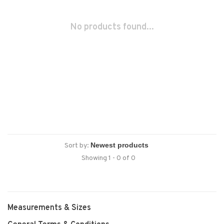
No products found...
Sort by:
Showing 1 - 0 of 0
Measurements & Sizes