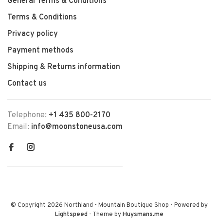
General Terms & Conditions
Terms & Conditions
Privacy policy
Payment methods
Shipping & Returns information
Contact us
Telephone:
+1 435 800-2170
Email:
info@moonstoneusa.com
© Copyright 2026 Northland - Mountain Boutique Shop
- Powered by
Lightspeed
- Theme by
Huysmans.me