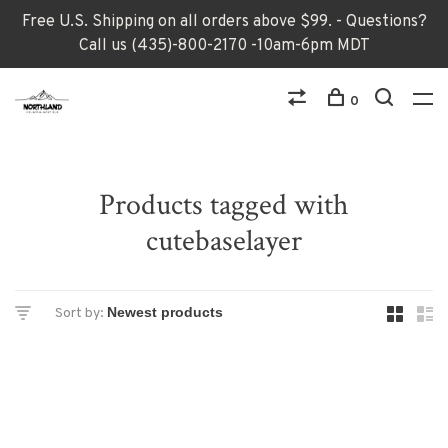
Free U.S. Shipping on all orders above $99. - Questions?
Call us (435)-800-2170 -10am-6pm MDT
0
Products tagged with
cutebaselayer
Sort by: