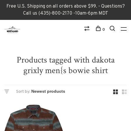
Free U.S. Shipping on all orders above $99. - Questions?
Call us (435)-800-2170 -10am-6pm MDT
0
Products tagged with dakota
grixly men{s bowie shirt
Sort by: