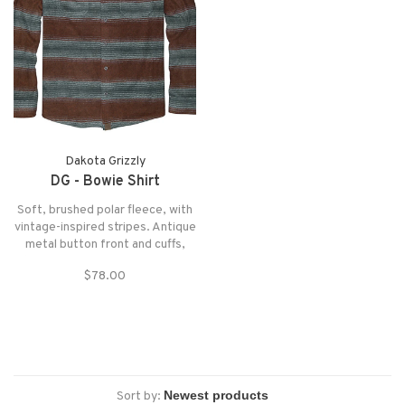
Dakota Grizzly
DG - Bowie Shirt
Soft, brushed polar fleece, with
vintage-inspired stripes. Antique
metal button front and cuffs,
flap pockets, chambray interior
$78.00
trim and micro-suede detailing.
Sort by: