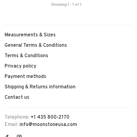
Showing 1 - 1 of 1
Measurements & Sizes
General Terms & Conditions
Terms & Conditions
Privacy policy
Payment methods
Shipping & Returns information
Contact us
Telephone:
+1 435 800-2170
Email:
info@moonstoneusa.com