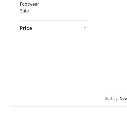
Footwear
Sale
Price
Sort by: