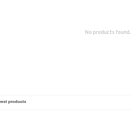
No products found.