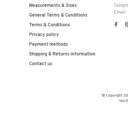
Measurements & Sizes
Telep
Email:
General Terms & Conditions
Terms & Conditions
Privacy policy
Payment methods
Shipping & Returns information
Contact us
© Copyright 20
-
Nort