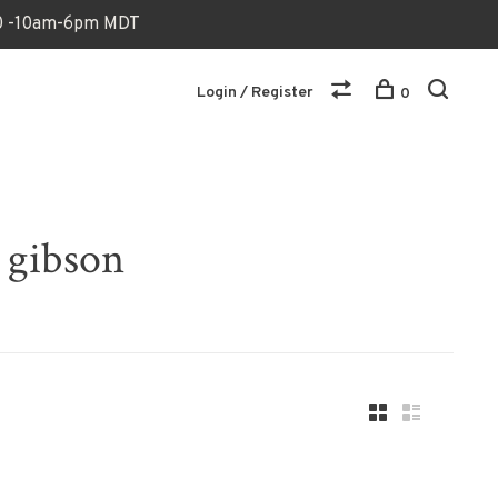
170 -10am-6pm MDT
Login / Register
0
 gibson