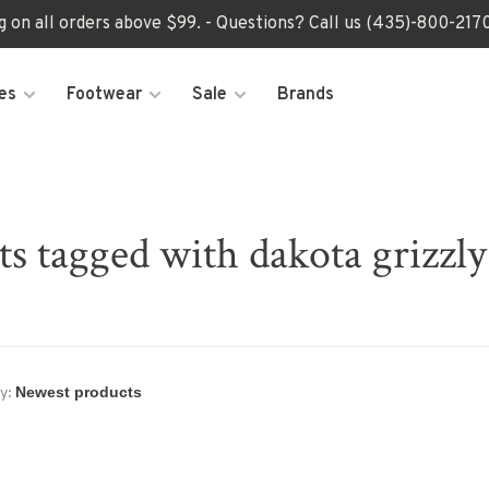
ng on all orders above $99. - Questions? Call us (435)-800-2
es
Footwear
Sale
Brands
s tagged with dakota grizzly
y: