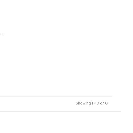
..
Showing 1 - 0 of 0