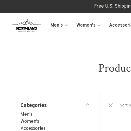
Free U.S. Shippi
Men's
Women's
Accessori
Product
Categories
Sort b
Men's
Women's
Accessories