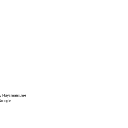
by
Huysmans.me
Google