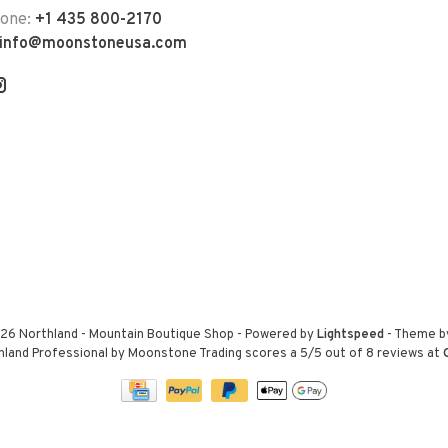
hone:
+1 435 800-2170
info@moonstoneusa.com
26 Northland - Mountain Boutique Shop
- Powered by
Lightspeed
- Theme 
hland Professional by Moonstone Trading
scores a
5
/
5
out of
8
reviews at