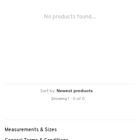
No products found...
Sort by:
Showing 1 - 0 of 0
Measurements & Sizes