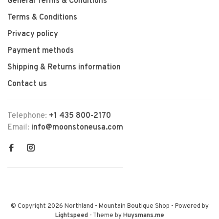
General Terms & Conditions
Terms & Conditions
Privacy policy
Payment methods
Shipping & Returns information
Contact us
Telephone:
+1 435 800-2170
Email:
info@moonstoneusa.com
© Copyright 2026 Northland - Mountain Boutique Shop
- Powered by
Lightspeed
- Theme by
Huysmans.me