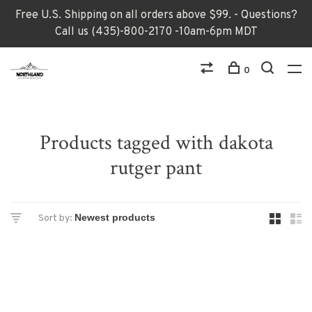
Free U.S. Shipping on all orders above $99. - Questions?
Call us (435)-800-2170 -10am-6pm MDT
0
Products tagged with dakota
rutger pant
Sort by: