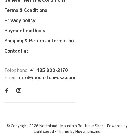
General Terms & Conditions
Terms & Conditions
Privacy policy
Payment methods
Shipping & Returns information
Contact us
Telephone:
+1 435 800-2170
Email:
info@moonstoneusa.com
© Copyright 2026 Northland - Mountain Boutique Shop
- Powered by
Lightspeed
- Theme by
Huysmans.me