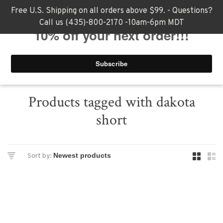
Free U.S. Shipping on all orders above $99. - Questions?
Call us (435)-800-2170 -10am-6pm MDT
0
Products tagged with dakota
short
Sort by: