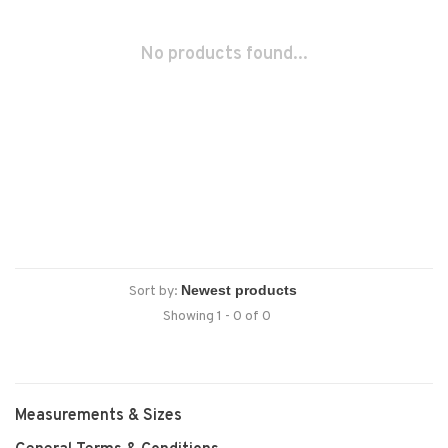
No products found...
Sort by:
Showing 1 - 0 of 0
Measurements & Sizes