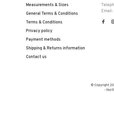
Measurements & Sizes
Telep
Email:
General Terms & Conditions
Terms & Conditions
Privacy policy
Payment methods
Shipping & Returns information
Contact us
© Copyright 20
-
Nort