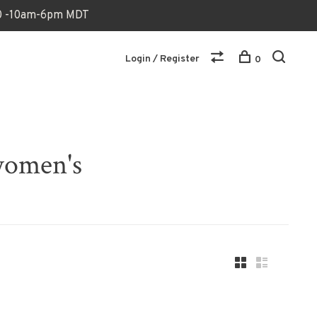
170 -10am-6pm MDT
Login / Register
0
women's