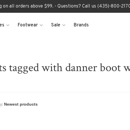
ng on all orders above $99. - Questions? Call us (435)-800-2
es
Footwear
Sale
Brands
ts tagged with danner boot 
y: