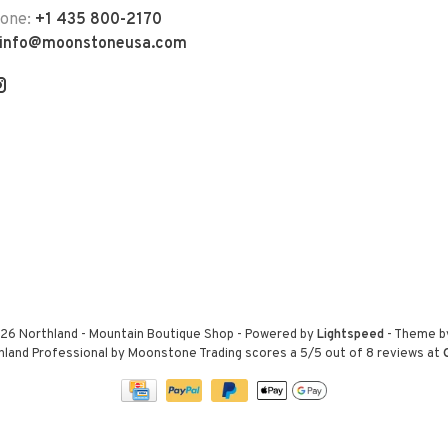
hone:
+1 435 800-2170
info@moonstoneusa.com
26 Northland - Mountain Boutique Shop
- Powered by
Lightspeed
- Theme 
hland Professional by Moonstone Trading
scores a
5
/
5
out of
8
reviews at