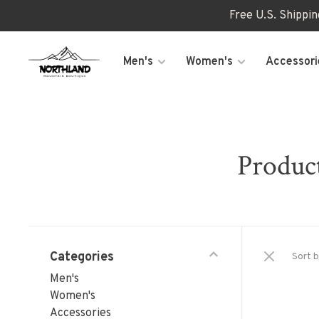
Free U.S. Shippi
Men's
Women's
Accessori
Produc
Categories
Sort b
Men's
Women's
Accessories