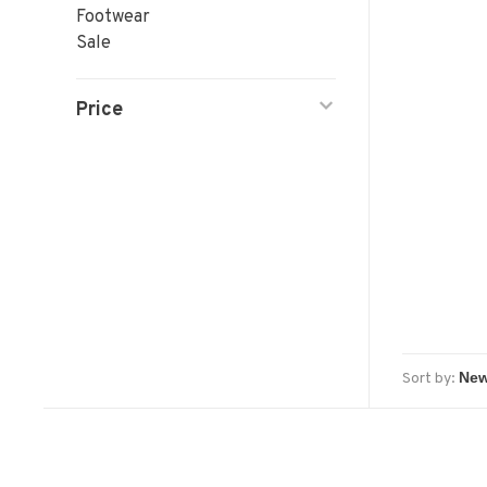
Footwear
Sale
Price
Sort by: