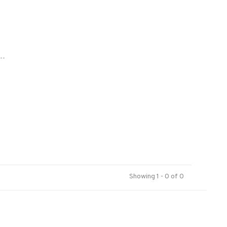
..
Showing 1 - 0 of 0