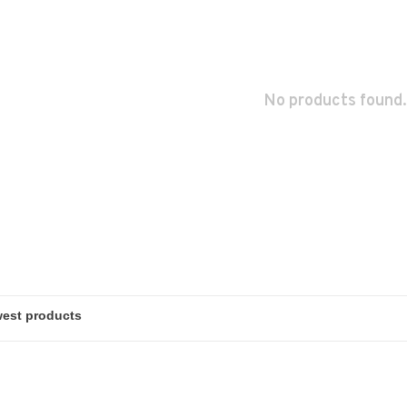
No products found.