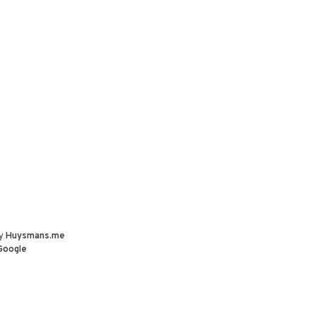
by
Huysmans.me
Google