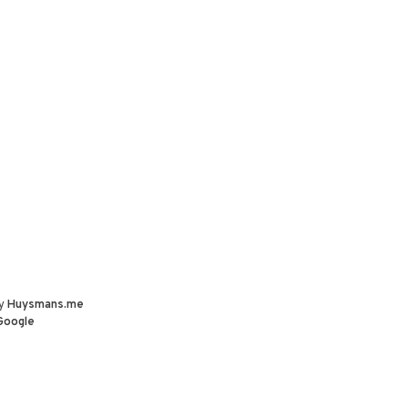
by
Huysmans.me
Google