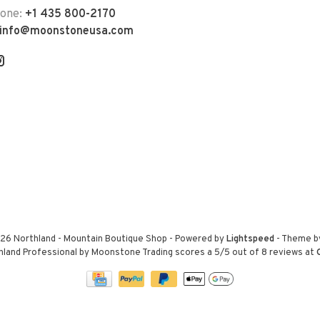
hone:
+1 435 800-2170
info@moonstoneusa.com
26 Northland - Mountain Boutique Shop
- Powered by
Lightspeed
- Theme 
hland Professional by Moonstone Trading
scores a
5
/
5
out of
8
reviews at