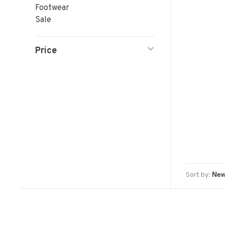
Footwear
Sale
Price
Sort by: