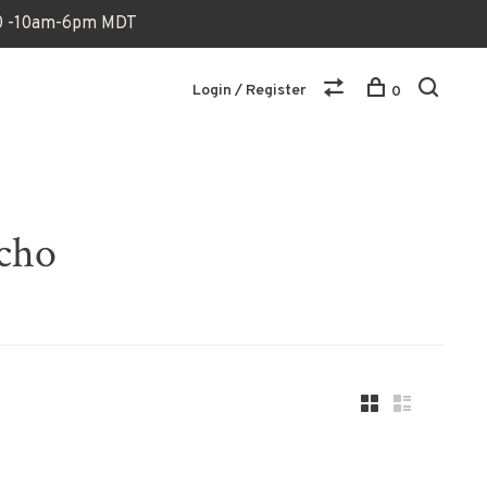
170 -10am-6pm MDT
Login / Register
0
ncho