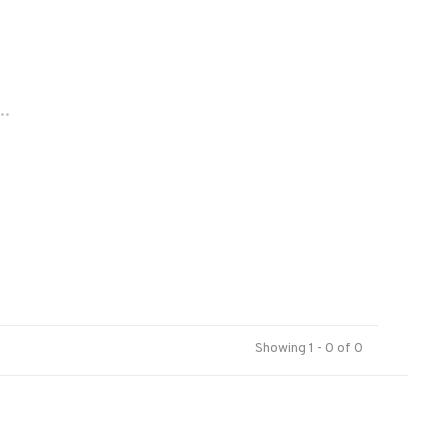
..
Showing 1 - 0 of 0