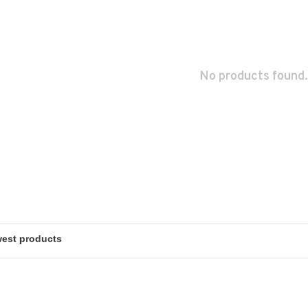
No products found.