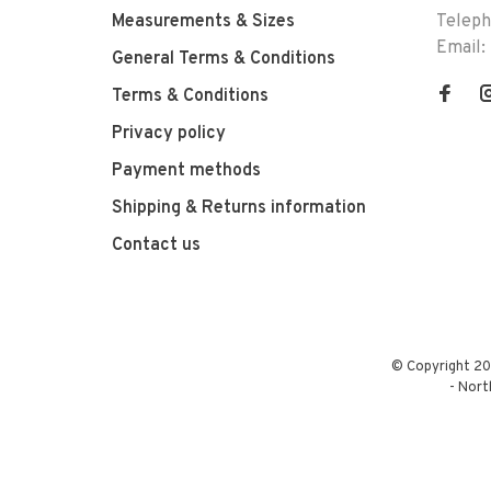
Measurements & Sizes
Telep
Email:
General Terms & Conditions
Terms & Conditions
Privacy policy
Payment methods
Shipping & Returns information
Contact us
© Copyright 20
-
Nort