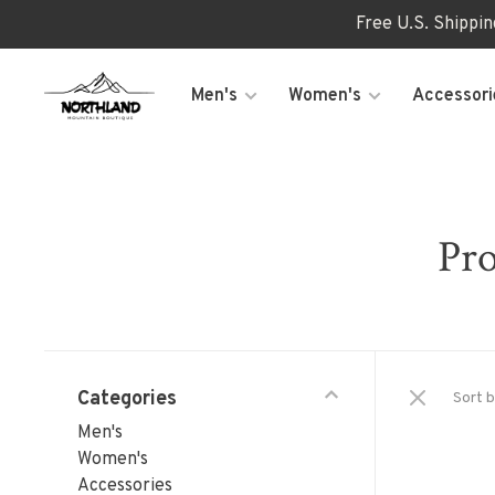
Free U.S. Shippi
Men's
Women's
Accessori
Pro
Categories
Sort b
Men's
Women's
Accessories