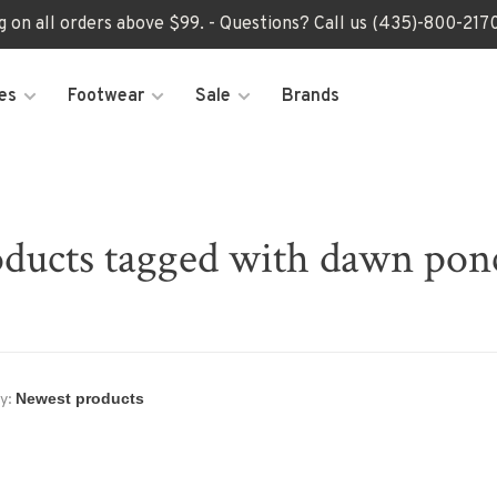
ng on all orders above $99. - Questions? Call us (435)-800-2
es
Footwear
Sale
Brands
ducts tagged with dawn po
y: