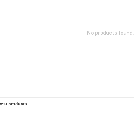
No products found.