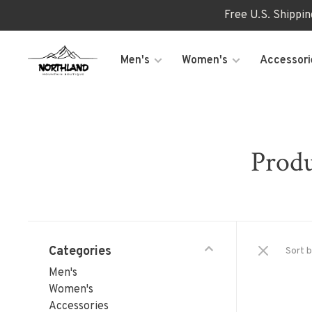
Free U.S. Shippi
Men's
Women's
Accessori
Produ
Categories
Sort b
Men's
Women's
Accessories