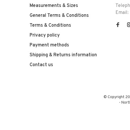
Measurements & Sizes
Telep
Email:
General Terms & Conditions
Terms & Conditions
Privacy policy
Payment methods
Shipping & Returns information
Contact us
© Copyright 20
-
Nort