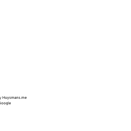
by
Huysmans.me
Google