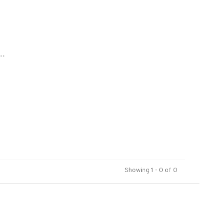
..
Showing 1 - 0 of 0