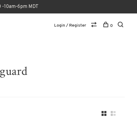
170 -10am-6pm MDT
Login / Register
0
hguard