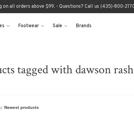
ng on all orders above $99. - Questions? Call us (435)-800-2
es
Footwear
Sale
Brands
cts tagged with dawson ras
y: