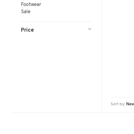
Footwear
Sale
Price
Sort by: