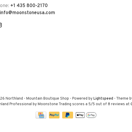
hone:
+1 435 800-2170
info@moonstoneusa.com
26 Northland - Mountain Boutique Shop
- Powered by
Lightspeed
- Theme 
hland Professional by Moonstone Trading
scores a
5
/
5
out of
8
reviews at