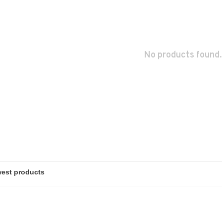
No products found.