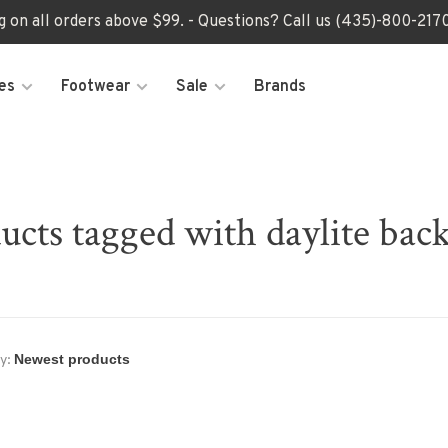
ng on all orders above $99. - Questions? Call us (435)-800-2
es
Footwear
Sale
Brands
ucts tagged with daylite bac
y: