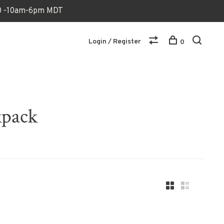
170 -10am-6pm MDT
Login / Register
0
kpack