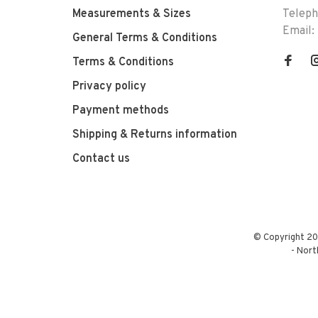
Measurements & Sizes
Telep
Email:
General Terms & Conditions
Terms & Conditions
Privacy policy
Payment methods
Shipping & Returns information
Contact us
© Copyright 20
-
Nort