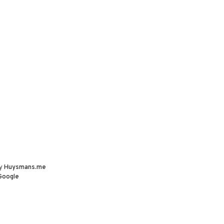
by
Huysmans.me
Google