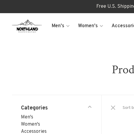
Free U.S. Shippi
Men's
Women's
Accessori
Prod
Categories
Sort b
Men's
Women's
Accessories