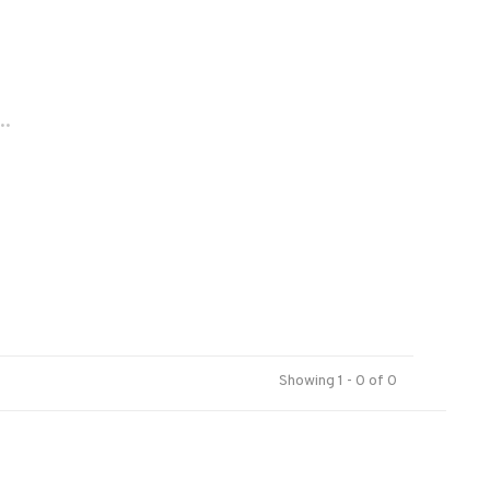
..
Showing 1 - 0 of 0