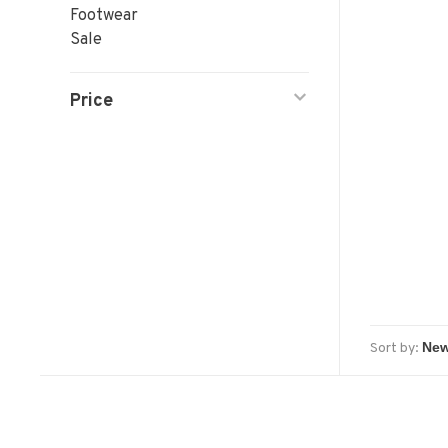
Footwear
Sale
Price
Sort by: