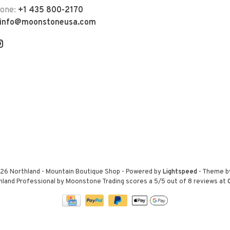
hone:
+1 435 800-2170
info@moonstoneusa.com
26 Northland - Mountain Boutique Shop
- Powered by
Lightspeed
- Theme 
hland Professional by Moonstone Trading
scores a
5
/
5
out of
8
reviews at