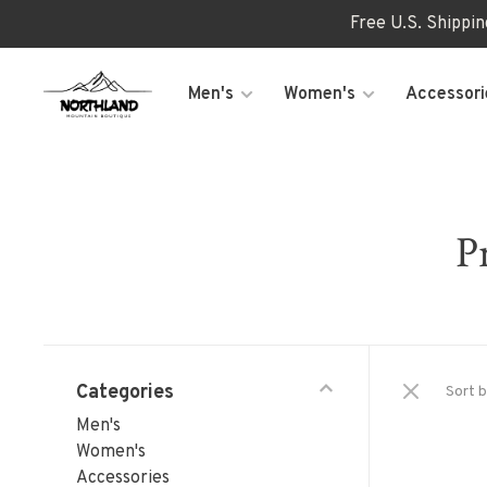
Free U.S. Shippi
Men's
Women's
Accessori
P
Categories
Sort b
Men's
Women's
Accessories