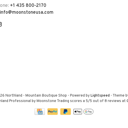
hone:
+1 435 800-2170
info@moonstoneusa.com
26 Northland - Mountain Boutique Shop
- Powered by
Lightspeed
- Theme 
hland Professional by Moonstone Trading
scores a
5
/
5
out of
8
reviews at