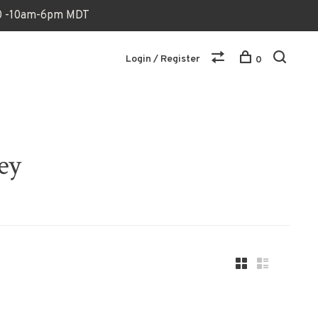
170 -10am-6pm MDT
Login / Register
0
ey