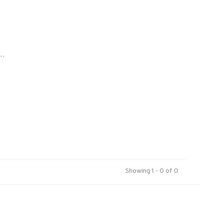
..
Showing 1 - 0 of 0