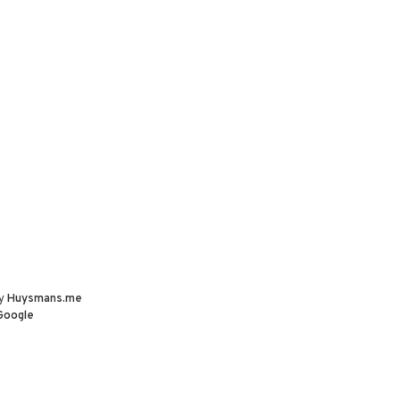
by
Huysmans.me
Google