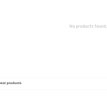
No products found.