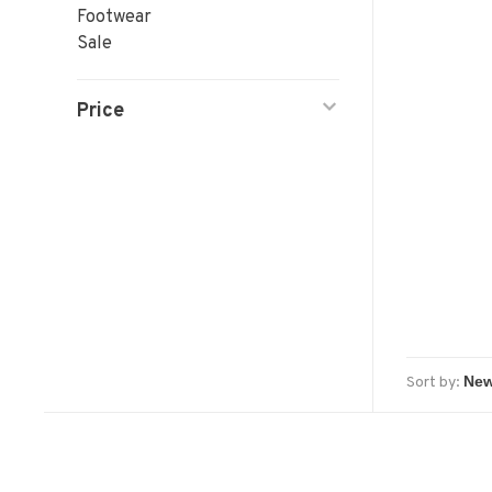
Footwear
Sale
Price
Sort by: