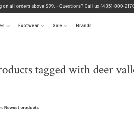
ng on all orders above $99. - Questions? Call us (435)-800-2
es
Footwear
Sale
Brands
roducts tagged with deer vall
y: