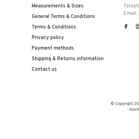
Measurements & Sizes
Telep
Email:
General Terms & Conditions
Terms & Conditions
Privacy policy
Payment methods
Shipping & Returns information
Contact us
© Copyright 20
-
Nort