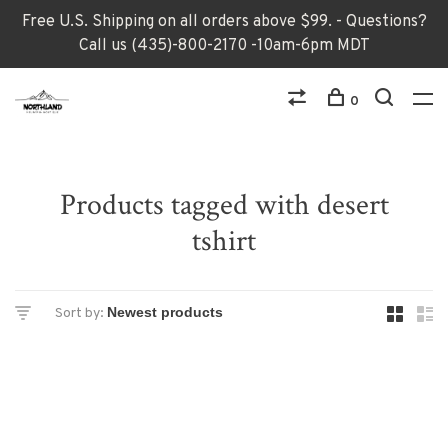
Free U.S. Shipping on all orders above $99. - Questions?
Call us (435)-800-2170 -10am-6pm MDT
0
Products tagged with desert
tshirt
Sort by: