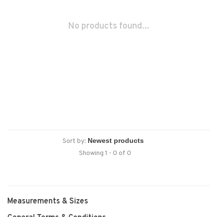
No products found...
Sort by:
Showing 1 - 0 of 0
Measurements & Sizes