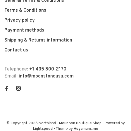
General Terms & Conditions
Terms & Conditions
Privacy policy
Payment methods
Shipping & Returns information
Contact us
Telephone:
+1 435 800-2170
Email:
info@moonstoneusa.com
© Copyright 2026 Northland - Mountain Boutique Shop
- Powered by
Lightspeed
- Theme by
Huysmans.me