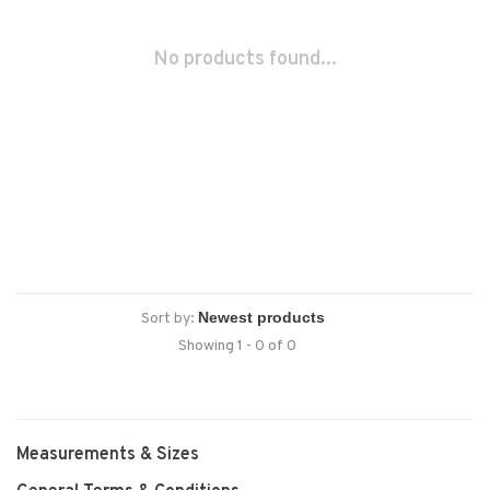
No products found...
Sort by:
Showing 1 - 0 of 0
Measurements & Sizes