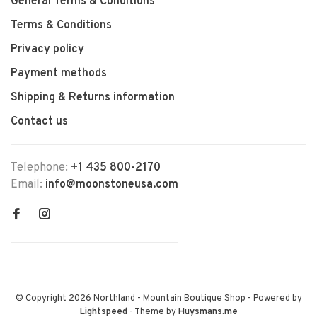
General Terms & Conditions
Terms & Conditions
Privacy policy
Payment methods
Shipping & Returns information
Contact us
Telephone:
+1 435 800-2170
Email:
info@moonstoneusa.com
© Copyright 2026 Northland - Mountain Boutique Shop
- Powered by
Lightspeed
- Theme by
Huysmans.me