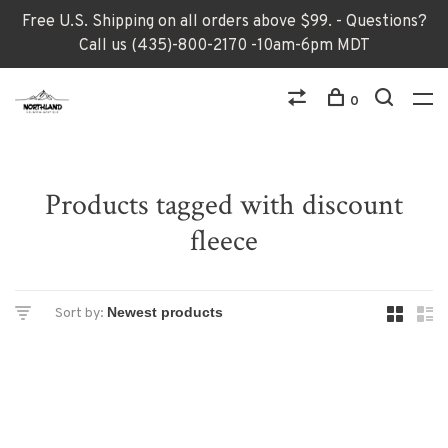
Free U.S. Shipping on all orders above $99. - Questions?
Call us (435)-800-2170 -10am-6pm MDT
0
Products tagged with discount
fleece
Sort by: