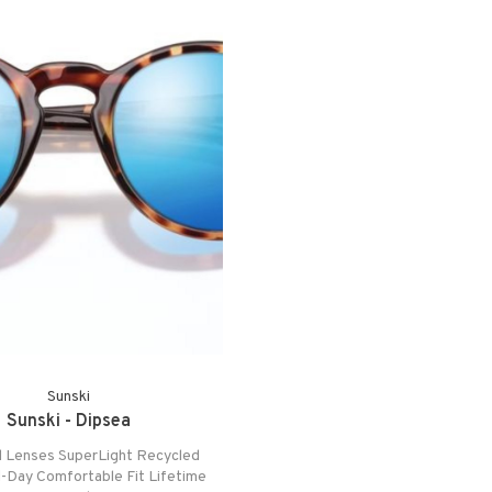
Sunski
Sunski - Dipsea
d Lenses SuperLight Recycled
l-Day Comfortable Fit Lifetime