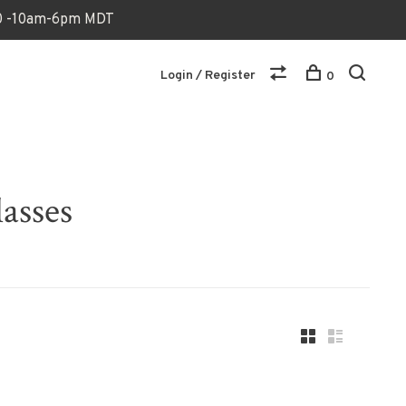
170 -10am-6pm MDT
Login / Register
0
asses