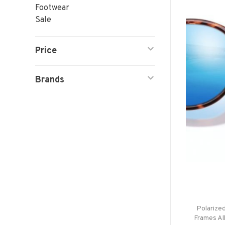
Footwear
Sale
Price
Brands
Polarize
Frames Al