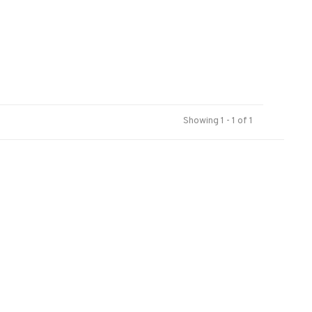
Showing 1 - 1 of 1