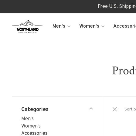
Free U.S. Shippi
Men's
Women's
Accessori
Prod
Categories
Sort b
Men's
Women's
Accessories