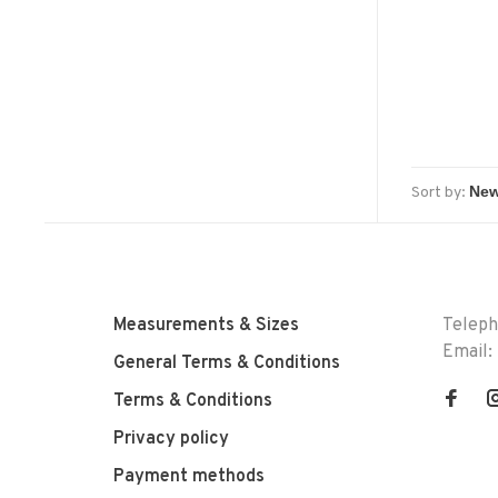
Sort by:
Measurements & Sizes
Telep
Email:
General Terms & Conditions
Terms & Conditions
Privacy policy
Payment methods