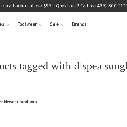
ng on all orders above $99. - Questions? Call us (435)-800-2
es
Footwear
Sale
Brands
ucts tagged with dispea sungl
y: