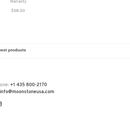
Warranty
$58.00
hone:
+1 435 800-2170
info@moonstoneusa.com