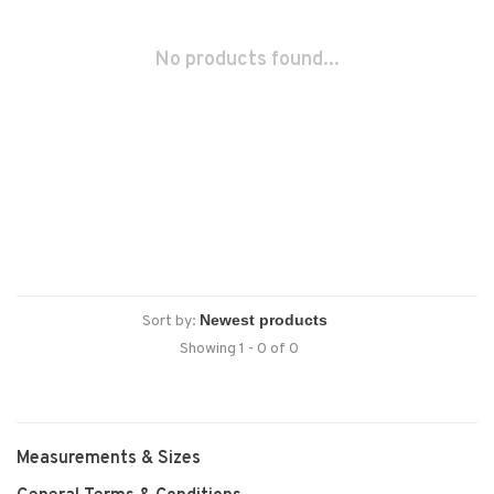
No products found...
Sort by:
Showing 1 - 0 of 0
Measurements & Sizes