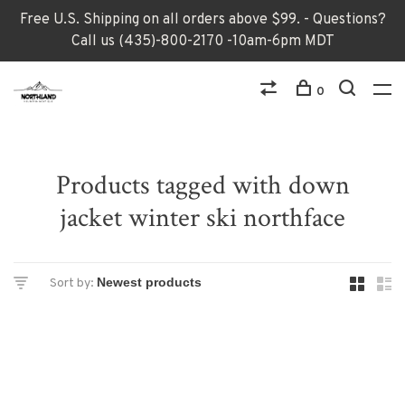
Free U.S. Shipping on all orders above $99. - Questions?
Call us (435)-800-2170 -10am-6pm MDT
0
Products tagged with down
jacket winter ski northface
Sort by: