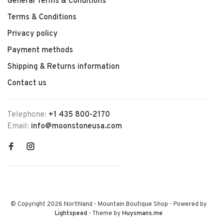
General Terms & Conditions
Terms & Conditions
Privacy policy
Payment methods
Shipping & Returns information
Contact us
Telephone:
+1 435 800-2170
Email:
info@moonstoneusa.com
© Copyright 2026 Northland - Mountain Boutique Shop
- Powered by
Lightspeed
- Theme by
Huysmans.me