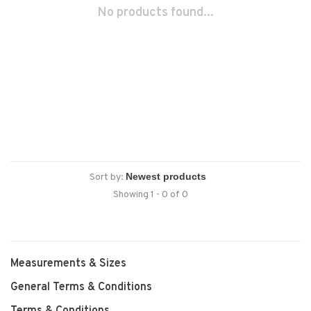
No products found...
Sort by:
Showing 1 - 0 of 0
Measurements & Sizes
General Terms & Conditions