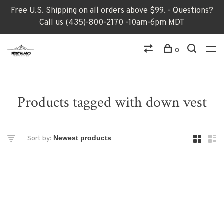
Free U.S. Shipping on all orders above $99. - Questions?
Call us (435)-800-2170 -10am-6pm MDT
0
Products tagged with down vest
Sort by: