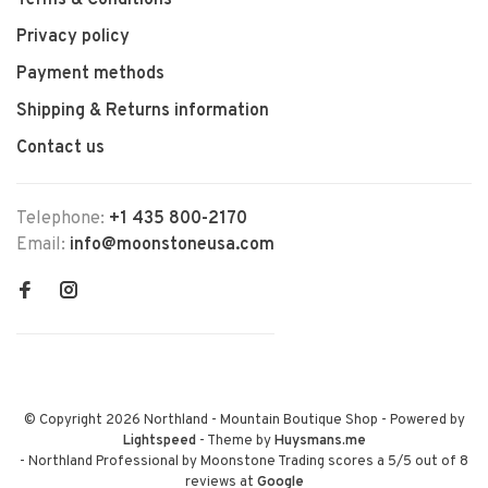
Terms & Conditions
Privacy policy
Payment methods
Shipping & Returns information
Contact us
Telephone:
+1 435 800-2170
Email:
info@moonstoneusa.com
© Copyright 2026 Northland - Mountain Boutique Shop
- Powered by
Lightspeed
- Theme by
Huysmans.me
-
Northland Professional by Moonstone Trading
scores a
5
/
5
out of
8
reviews at
Google