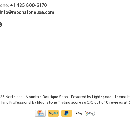
hone:
+1 435 800-2170
info@moonstoneusa.com
26 Northland - Mountain Boutique Shop
- Powered by
Lightspeed
- Theme 
hland Professional by Moonstone Trading
scores a
5
/
5
out of
8
reviews at