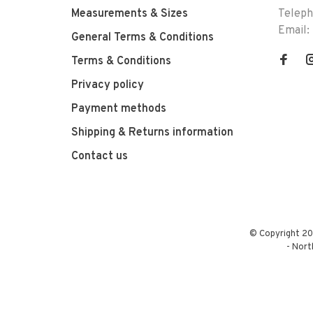
Measurements & Sizes
Telep
Email:
General Terms & Conditions
Terms & Conditions
Privacy policy
Payment methods
Shipping & Returns information
Contact us
© Copyright 20
-
Nort