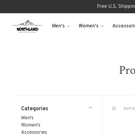
Free U.S. Shippi
Men's
Women's
Accessori
Pro
Categories
Sort b
Men's
Women's
Accessories