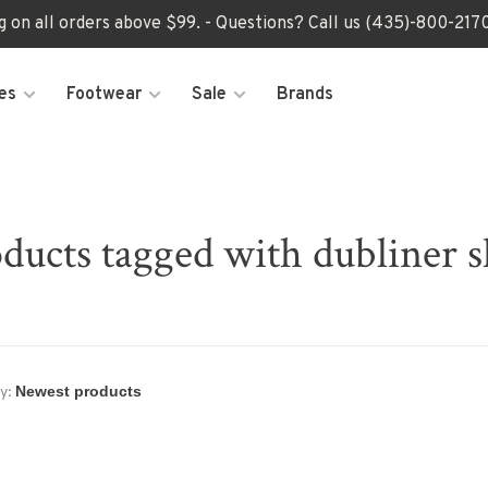
ng on all orders above $99. - Questions? Call us (435)-800-2
es
Footwear
Sale
Brands
ducts tagged with dubliner 
y: