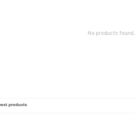
No products found.