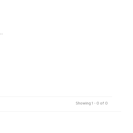
..
Showing 1 - 0 of 0