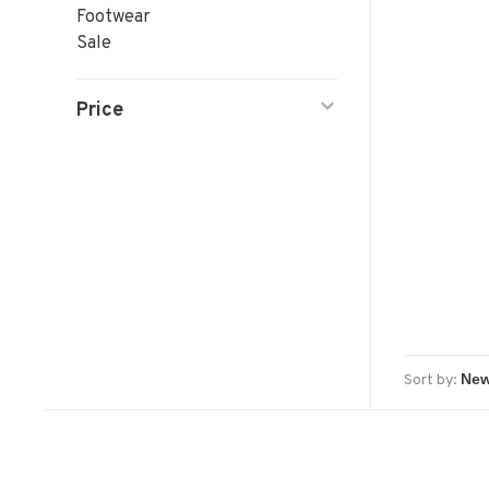
Footwear
Sale
Price
Sort by: