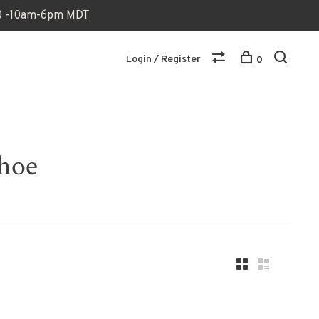
170 -10am-6pm MDT
Login / Register
0
shoe