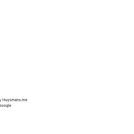
by
Huysmans.me
Google