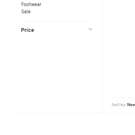
Footwear
Sale
Price
Sort by: