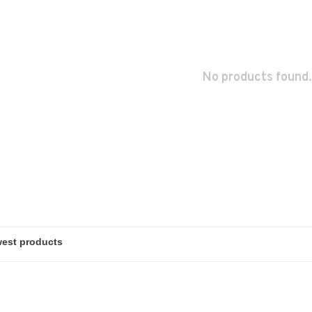
No products found.