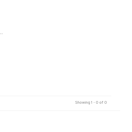
..
Showing 1 - 0 of 0