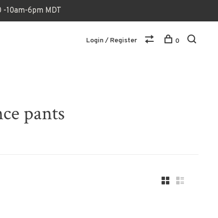
170 -10am-6pm MDT
Login / Register
0
nce pants