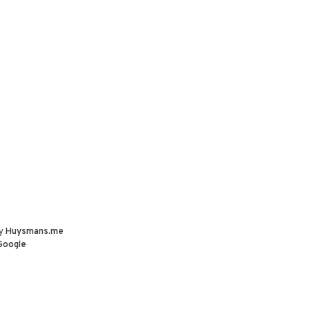
by
Huysmans.me
Google