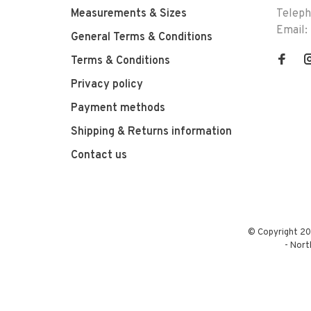
Measurements & Sizes
Telep
Email:
General Terms & Conditions
Terms & Conditions
Privacy policy
Payment methods
Shipping & Returns information
Contact us
© Copyright 20
-
Nort