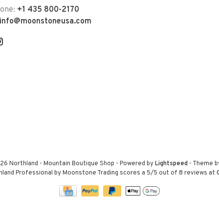
hone:
+1 435 800-2170
info@moonstoneusa.com
26 Northland - Mountain Boutique Shop
- Powered by
Lightspeed
- Theme 
hland Professional by Moonstone Trading
scores a
5
/
5
out of
8
reviews at