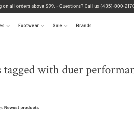
ng on all orders above $99. - Questions? Call us (435)-800-2
es
Footwear
Sale
Brands
 tagged with duer performa
y: