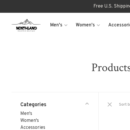
Free U.S. Shippi
Men's
Women's
Accessori
Products
Categories
Sort b
Men's
Women's
Accessories