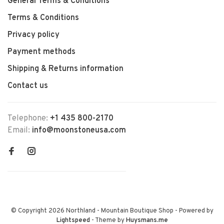
General Terms & Conditions
Terms & Conditions
Privacy policy
Payment methods
Shipping & Returns information
Contact us
Telephone:
+1 435 800-2170
Email:
info@moonstoneusa.com
© Copyright 2026 Northland - Mountain Boutique Shop
- Powered by
Lightspeed
- Theme by
Huysmans.me