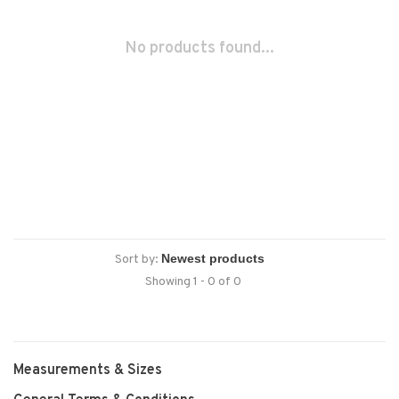
No products found...
Sort by:
Showing 1 - 0 of 0
Measurements & Sizes