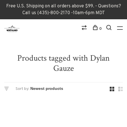
Free U.S. Shipping on all orders above $99. - Questions?
Call us (435)-800-2170 -10am-6pm MDT
0
Products tagged with Dylan
Gauze
Sort by: