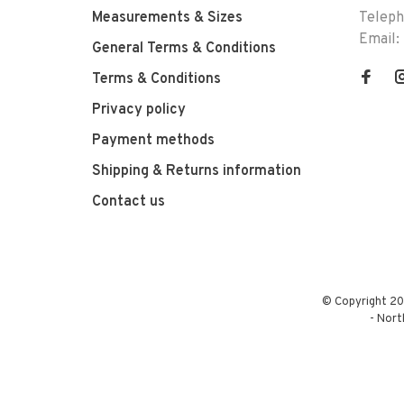
Measurements & Sizes
Telep
Email:
General Terms & Conditions
Terms & Conditions
Privacy policy
Payment methods
Shipping & Returns information
Contact us
© Copyright 20
-
Nort