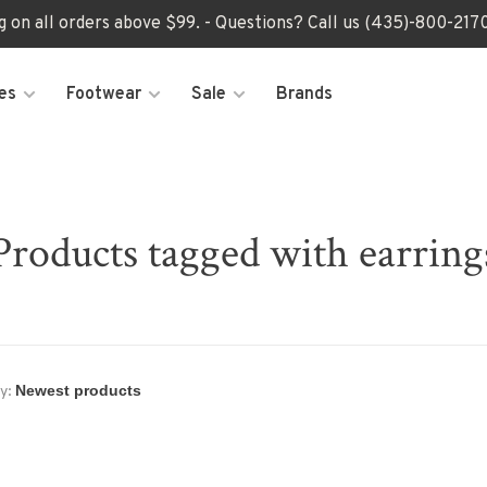
ng on all orders above $99. - Questions? Call us (435)-800-2
es
Footwear
Sale
Brands
Products tagged with earring
y: