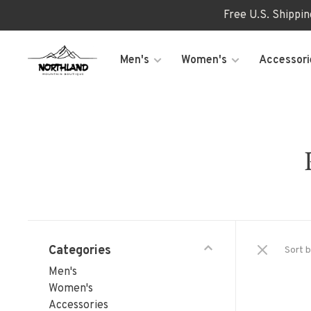
Free U.S. Shippi
Men's
Women's
Accessori
Categories
Sort b
Men's
Women's
Accessories