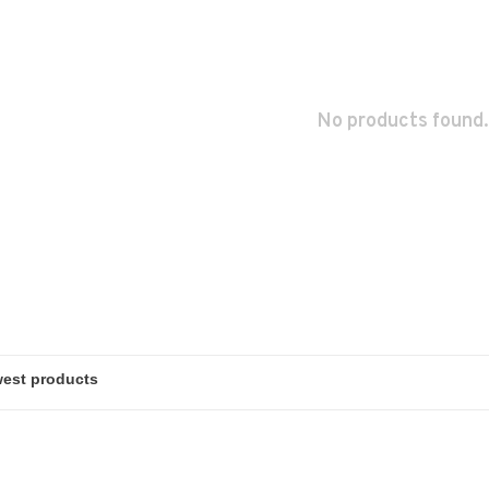
No products found.