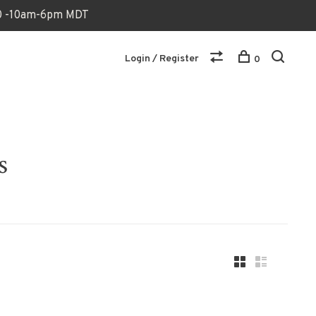
170 -10am-6pm MDT
Login / Register
0
s