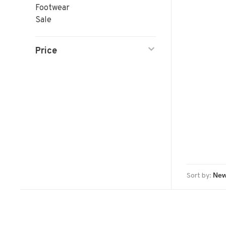
Footwear
Sale
Price
Sort by: