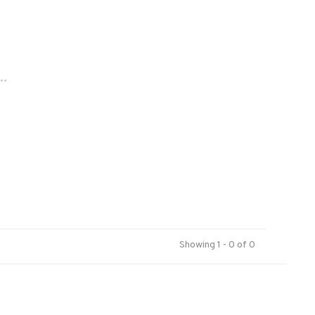
..
Showing 1 - 0 of 0