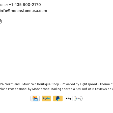
hone:
+1 435 800-2170
info@moonstoneusa.com
26 Northland - Mountain Boutique Shop
- Powered by
Lightspeed
- Theme 
hland Professional by Moonstone Trading
scores a
5
/
5
out of
8
reviews at