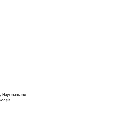
by
Huysmans.me
Google