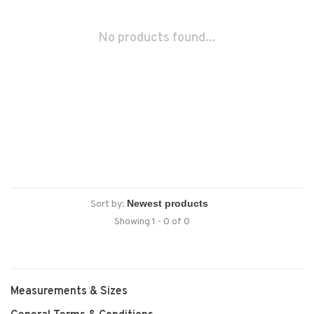
No products found...
Sort by:
Showing 1 - 0 of 0
Measurements & Sizes