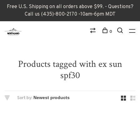
Free U.S. Shipping on all orders above $99. - Questions?
Call us (435)-800-2170 -10am-6pm MDT
0
Products tagged with ex sun
spf30
Sort by: