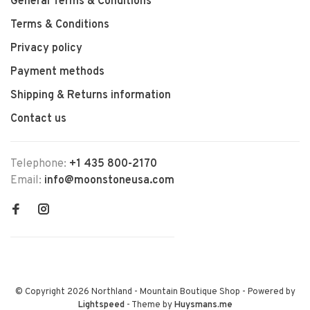
General Terms & Conditions
Terms & Conditions
Privacy policy
Payment methods
Shipping & Returns information
Contact us
Telephone:
+1 435 800-2170
Email:
info@moonstoneusa.com
© Copyright 2026 Northland - Mountain Boutique Shop
- Powered by
Lightspeed
- Theme by
Huysmans.me