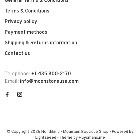
General Terms & Conditions
Terms & Conditions
Privacy policy
Payment methods
Shipping & Returns information
Contact us
Telephone:
+1 435 800-2170
Email:
info@moonstoneusa.com
© Copyright 2026 Northland - Mountain Boutique Shop
- Powered by
Lightspeed
- Theme by
Huysmans.me