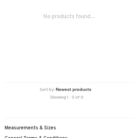
No products found...
Sort by:
Showing 1 - 0 of 0
Measurements & Sizes