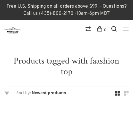
Free U.S. Shipping on all orders above $99. - Questions?
Call us (435)-800-2170 -10am-6pm MDT
0
Products tagged with faashion
top
Sort by: