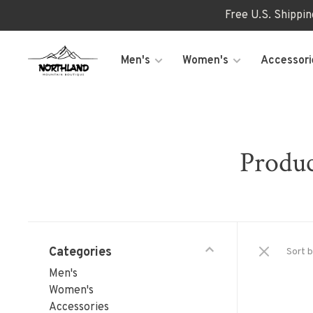
Free U.S. Shippi
Men's
Women's
Accessori
Produc
Categories
Sort b
Men's
Women's
Accessories