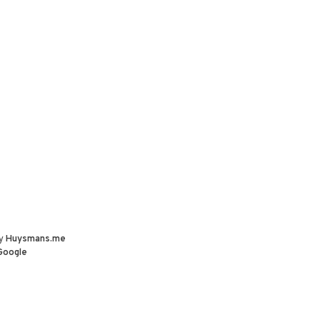
by
Huysmans.me
Google