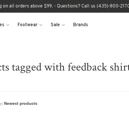
ng on all orders above $99. - Questions? Call us (435)-800-2
es
Footwear
Sale
Brands
ts tagged with feedback shirt
y: