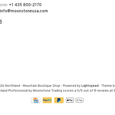
hone:
+1 435 800-2170
info@moonstoneusa.com
26 Northland - Mountain Boutique Shop
- Powered by
Lightspeed
- Theme 
hland Professional by Moonstone Trading
scores a
5
/
5
out of
8
reviews at