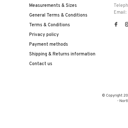
Measurements & Sizes
Telep
Email:
General Terms & Conditions
Terms & Conditions
Privacy policy
Payment methods
Shipping & Returns information
Contact us
© Copyright 20
-
Nort