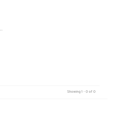
..
Showing 1 - 0 of 0