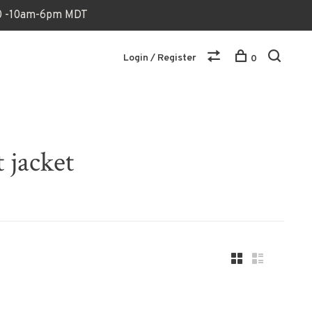
170 -10am-6pm MDT
Login / Register
0
 jacket