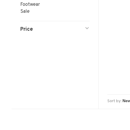
Footwear
Sale
Price
Sort by: