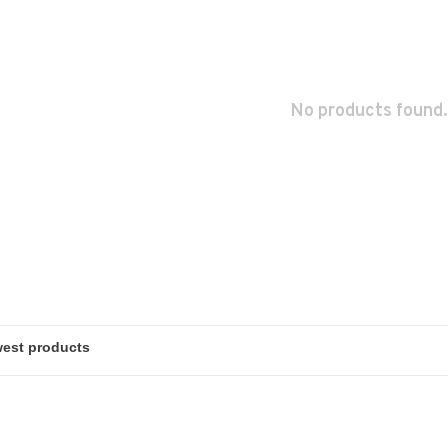
No products found.