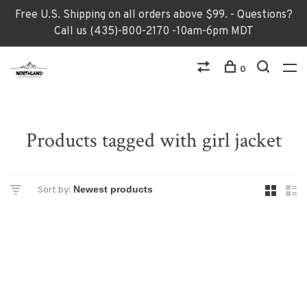
Free U.S. Shipping on all orders above $99. - Questions?
Call us (435)-800-2170 -10am-6pm MDT
0
Products tagged with girl jacket
Sort by: