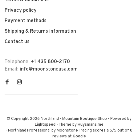
Terms & Conditions
Privacy policy
Payment methods
Shipping & Returns information
Contact us
Telephone:
+1 435 800-2170
Email:
info@moonstoneusa.com
© Copyright 2026 Northland - Mountain Boutique Shop
- Powered by
Lightspeed
- Theme by
Huysmans.me
-
Northland Professional by Moonstone Trading
scores a
5
/
5
out of
8
reviews at
Google