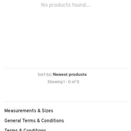
No products found...
Sort by:
Showing 1 - 0 of 0
Measurements & Sizes
General Terms & Conditions