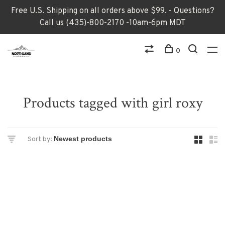
Free U.S. Shipping on all orders above $99. - Questions?
Call us (435)-800-2170 -10am-6pm MDT
0
Products tagged with girl roxy
Sort by: