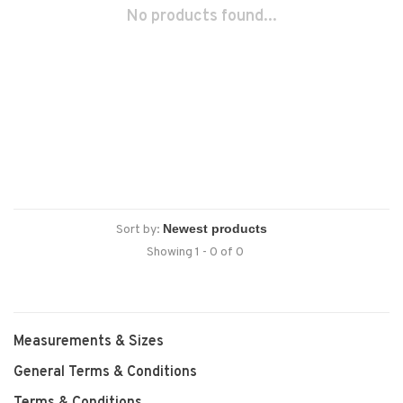
No products found...
Sort by:
Showing 1 - 0 of 0
Measurements & Sizes
General Terms & Conditions