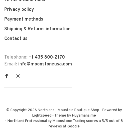
Terms & Conditions
Privacy policy
Payment methods
Shipping & Returns information
Contact us
Telephone:
+1 435 800-2170
Email:
info@moonstoneusa.com
© Copyright 2026 Northland - Mountain Boutique Shop
- Powered by
Lightspeed
- Theme by
Huysmans.me
-
Northland Professional by Moonstone Trading
scores a
5
/
5
out of
8
reviews at
Google