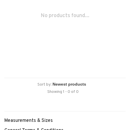
No products found...
Sort by:
Showing 1 - 0 of 0
Measurements & Sizes