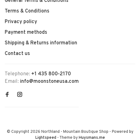
General Terms & Conditions
Terms & Conditions
Privacy policy
Payment methods
Shipping & Returns information
Contact us
Telephone:
+1 435 800-2170
Email:
info@moonstoneusa.com
© Copyright 2026 Northland - Mountain Boutique Shop
- Powered by
Lightspeed
- Theme by
Huysmans.me