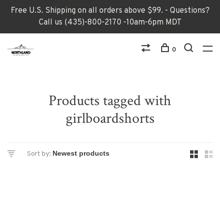
Free U.S. Shipping on all orders above $99. - Questions?
Call us (435)-800-2170 -10am-6pm MDT
0
Products tagged with
girlboardshorts
Sort by: