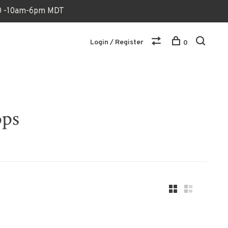
170 -10am-6pm MDT
Login / Register
0
ops