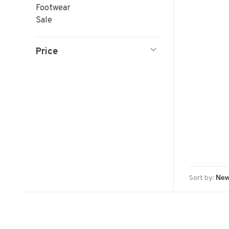
Footwear
Sale
Price
Sort by: