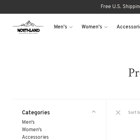
Free U.S. Shippi
Men's
Women's
Accessori
Pr
Categories
Sort b
Men's
Women's
Accessories