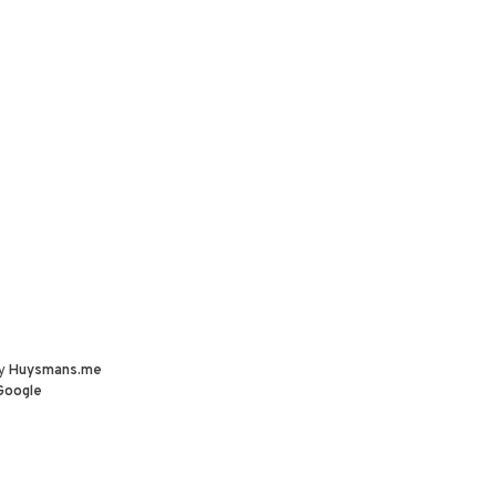
by
Huysmans.me
Google