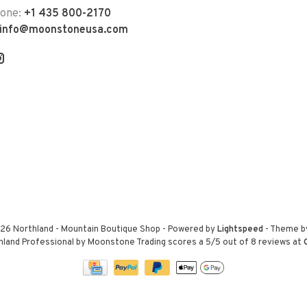
hone:
+1 435 800-2170
info@moonstoneusa.com
26 Northland - Mountain Boutique Shop
- Powered by
Lightspeed
- Theme 
hland Professional by Moonstone Trading
scores a
5
/
5
out of
8
reviews at