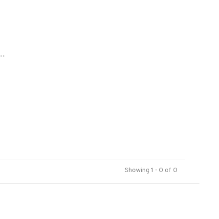
..
Showing 1 - 0 of 0