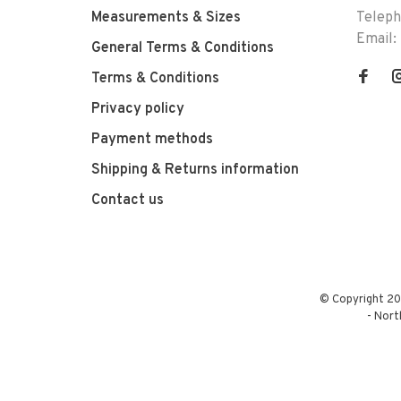
Measurements & Sizes
Telep
Email:
General Terms & Conditions
Terms & Conditions
Privacy policy
Payment methods
Shipping & Returns information
Contact us
© Copyright 20
-
Nort