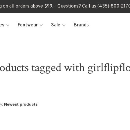
ng on all orders above $99. - Questions? Call us (435)-800-2
es
Footwear
Sale
Brands
oducts tagged with girlflipfl
y: