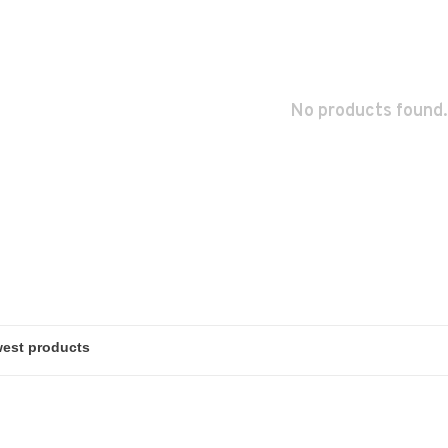
No products found.