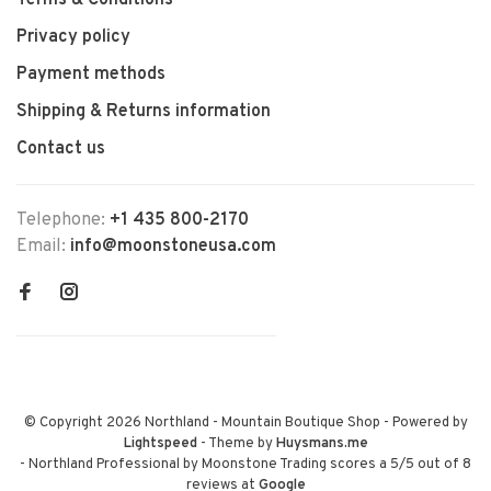
Terms & Conditions
Privacy policy
Payment methods
Shipping & Returns information
Contact us
Telephone:
+1 435 800-2170
Email:
info@moonstoneusa.com
© Copyright 2026 Northland - Mountain Boutique Shop
- Powered by
Lightspeed
- Theme by
Huysmans.me
-
Northland Professional by Moonstone Trading
scores a
5
/
5
out of
8
reviews at
Google