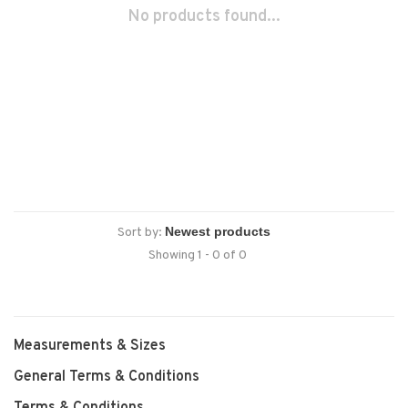
No products found...
Sort by:
Showing 1 - 0 of 0
Measurements & Sizes
General Terms & Conditions