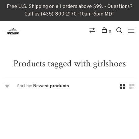
Free U.S. Shipping on all orders above $99. - Questions?
Call us (435)-800-2170 -10am-6pm MDT
0
Products tagged with girlshoes
Sort by: