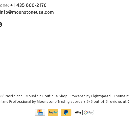
hone:
+1 435 800-2170
info@moonstoneusa.com
26 Northland - Mountain Boutique Shop
- Powered by
Lightspeed
- Theme 
hland Professional by Moonstone Trading
scores a
5
/
5
out of
8
reviews at