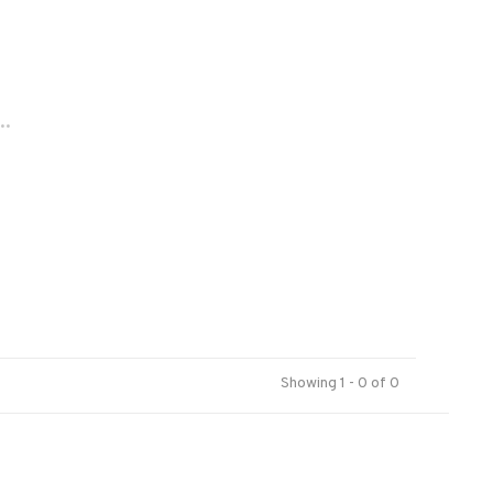
..
Showing 1 - 0 of 0