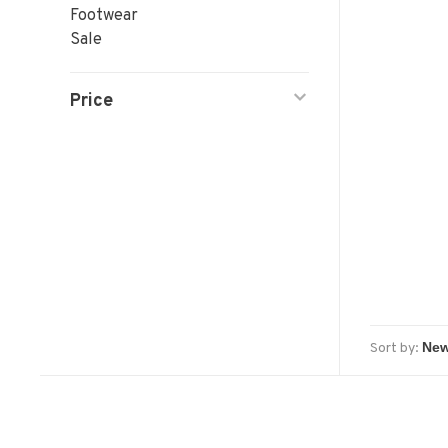
Footwear
Sale
Price
Sort by: