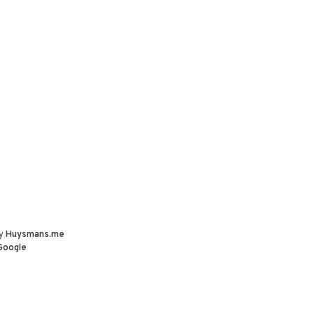
by
Huysmans.me
Google