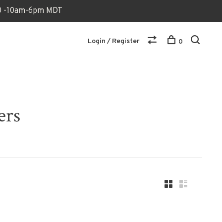
170 -10am-6pm MDT
Login / Register
0
ers