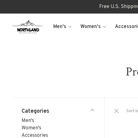
Free U.S. Shippi
Men's
Women's
Accessori
Pr
Categories
Sort b
Men's
Women's
Accessories