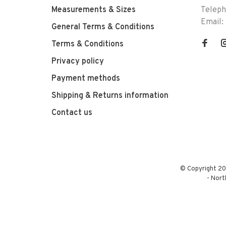
Measurements & Sizes
Telep
Email:
General Terms & Conditions
Terms & Conditions
Privacy policy
Payment methods
Shipping & Returns information
Contact us
© Copyright 20
-
Nort