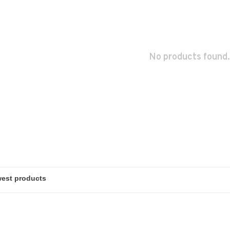
No products found.