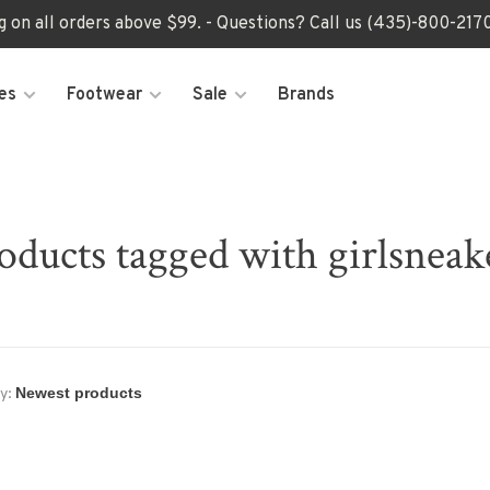
ng on all orders above $99. - Questions? Call us (435)-800-2
es
Footwear
Sale
Brands
oducts tagged with girlsneak
y: