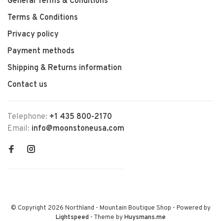
General Terms & Conditions
Terms & Conditions
Privacy policy
Payment methods
Shipping & Returns information
Contact us
Telephone:
+1 435 800-2170
Email:
info@moonstoneusa.com
© Copyright 2026 Northland - Mountain Boutique Shop
- Powered by
Lightspeed
- Theme by
Huysmans.me