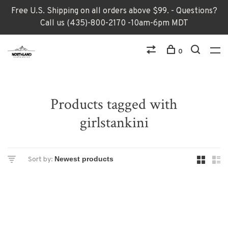
Free U.S. Shipping on all orders above $99. - Questions?
Call us (435)-800-2170 -10am-6pm MDT
0
Products tagged with
girlstankini
Sort by: