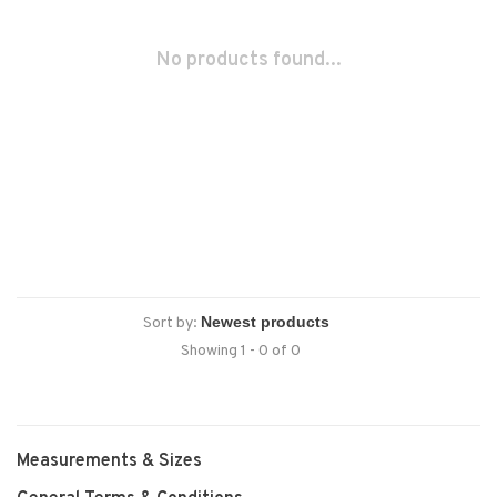
No products found...
Sort by:
Showing 1 - 0 of 0
Measurements & Sizes