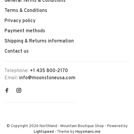
General Terms & Conditions
Terms & Conditions
Privacy policy
Payment methods
Shipping & Returns information
Contact us
Telephone:
+1 435 800-2170
Email:
info@moonstoneusa.com
© Copyright 2026 Northland - Mountain Boutique Shop
- Powered by
Lightspeed
- Theme by
Huysmans.me