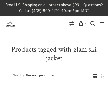
Free U.S. Shipping on all orders above $99. - Questions?
Call us (435)-800-2170 -10am-6pm MDT
0
Products tagged with glam ski
jacket
Sort by: