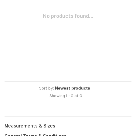
No products found...
Sort by:
Showing 1 - 0 of 0
Measurements & Sizes