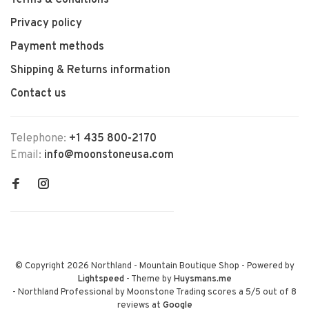
Terms & Conditions
Privacy policy
Payment methods
Shipping & Returns information
Contact us
Telephone:
+1 435 800-2170
Email:
info@moonstoneusa.com
© Copyright 2026 Northland - Mountain Boutique Shop
- Powered by
Lightspeed
- Theme by
Huysmans.me
-
Northland Professional by Moonstone Trading
scores a
5
/
5
out of
8
reviews at
Google