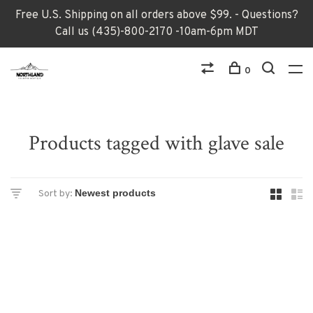
Free U.S. Shipping on all orders above $99. - Questions?
Call us (435)-800-2170 -10am-6pm MDT
0
Products tagged with glave sale
Sort by: