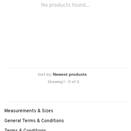
No products found...
Sort by:
Showing 1 - 0 of 0
Measurements & Sizes
General Terms & Conditions