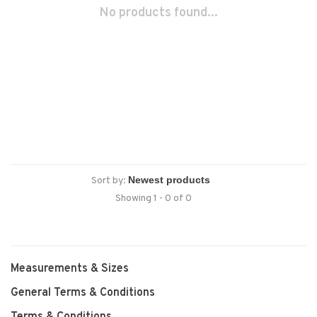
No products found...
Sort by:
Showing 1 - 0 of 0
Measurements & Sizes
General Terms & Conditions