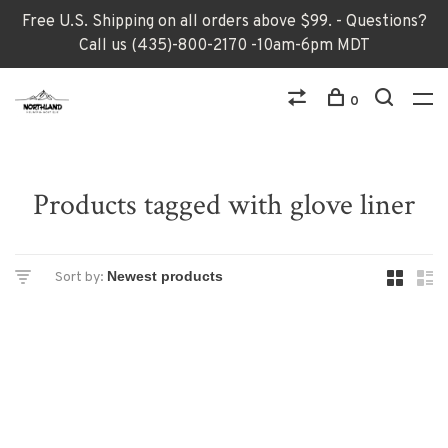
Free U.S. Shipping on all orders above $99. - Questions?
Call us (435)-800-2170 -10am-6pm MDT
0
Products tagged with glove liner
Sort by: