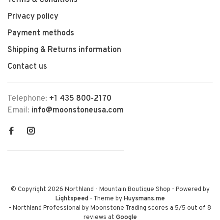
Terms & Conditions
Privacy policy
Payment methods
Shipping & Returns information
Contact us
Telephone:
+1 435 800-2170
Email:
info@moonstoneusa.com
© Copyright 2026 Northland - Mountain Boutique Shop
- Powered by
Lightspeed
- Theme by
Huysmans.me
-
Northland Professional by Moonstone Trading
scores a
5
/
5
out of
8
reviews at
Google