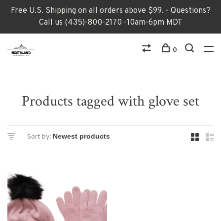
Free U.S. Shipping on all orders above $99. - Questions?
Call us (435)-800-2170 -10am-6pm MDT
0
Products tagged with glove set
Sort by: