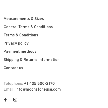
Measurements & Sizes
General Terms & Conditions
Terms & Conditions
Privacy policy
Payment methods
Shipping & Returns information
Contact us
Telephone:
+1 435 800-2170
Email:
info@moonstoneusa.com