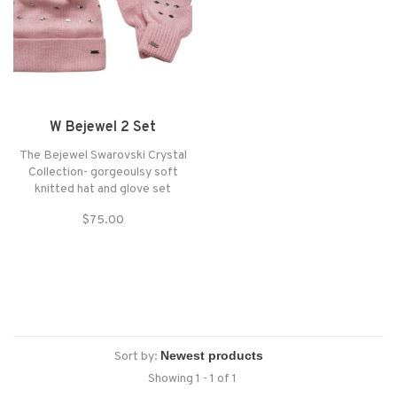
W Bejewel 2 Set
The Bejewel Swarovski Crystal
Collection- gorgeoulsy soft
knitted hat and glove set
embellished with crystals that
$75.00
glisten and dazzle. Made from
soft knit fabric (anti-bobble)
with a fine rib cuff for a close fit.
The hat is topped with a
matching faux-f
Sort by:
Showing 1 - 1 of 1