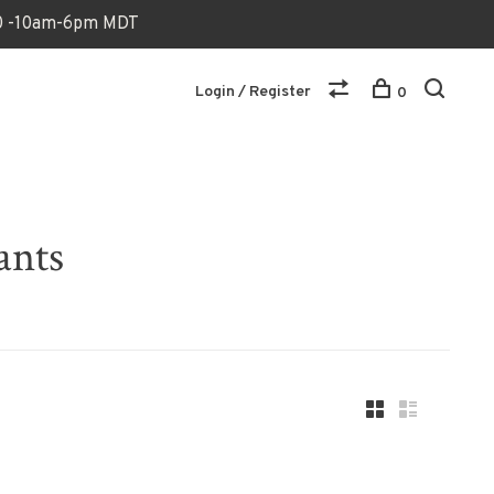
170 -10am-6pm MDT
Login / Register
0
ants