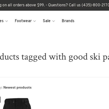
ng on all orders above $99. - Questions? Call us (435)-800-2
es
Footwear
Sale
Brands
ducts tagged with good ski p
y: