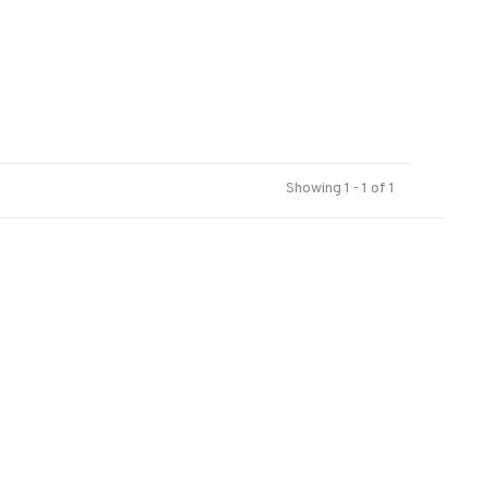
Showing 1 - 1 of 1