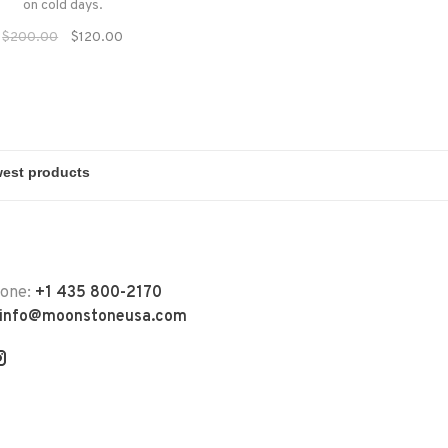
on cold days.
$200.00
$120.00
hone:
+1 435 800-2170
info@moonstoneusa.com