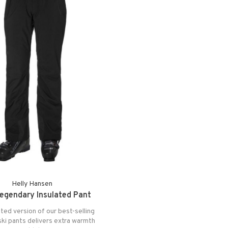
Helly Hansen
egendary Insulated Pant
ted version of our best-selling
ki pants delivers extra warmth