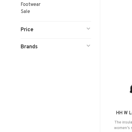
Footwear
Sale
Price
Brands
HH W L
The insula
women’s s