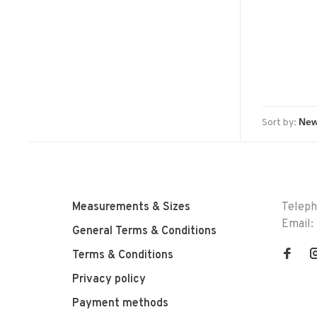
Sort by:
Measurements & Sizes
Telep
Email:
General Terms & Conditions
Terms & Conditions
Privacy policy
Payment methods