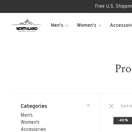
Free U.S. Shippi
Men's
Women's
Accessori
Pro
Categories
Sort b
Men's
-40%
Women's
Accessories