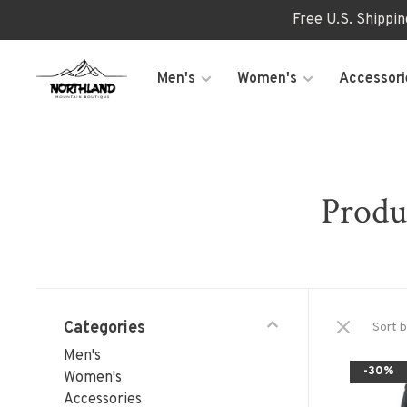
Free U.S. Shippi
Men's
Women's
Accessori
Produ
Categories
Sort b
Men's
-30%
Women's
Accessories