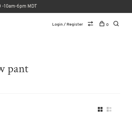
170 -10am-6pm MDT
Login / Register
0
w pant