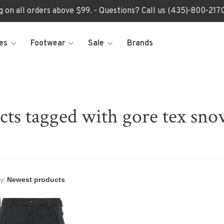
ng on all orders above $99. - Questions? Call us (435)-800-2
es
Footwear
Sale
Brands
cts tagged with gore tex sno
y: