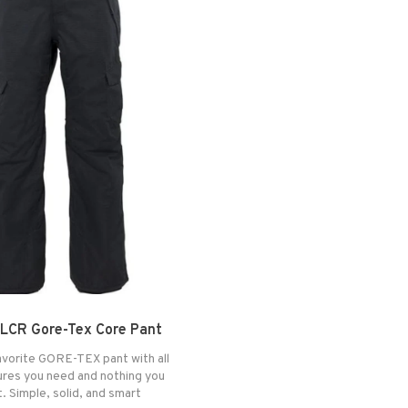
LCR Gore-Tex Core Pant
vorite GORE-TEX pant with all
ures you need and nothing you
. Simple, solid, and smart