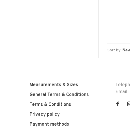
wi
Sort by:
Measurements & Sizes
Telep
Email:
General Terms & Conditions
Terms & Conditions
Privacy policy
Payment methods