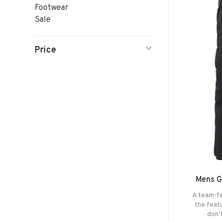
Footwear
Sale
Price
Mens G
A team-fa
the feat
don’t