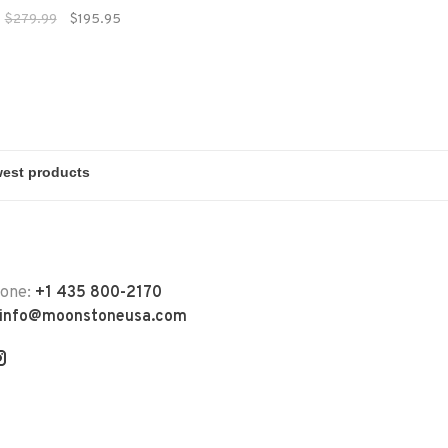
nterproof performance.
$279.99
$195.95
hone:
+1 435 800-2170
info@moonstoneusa.com