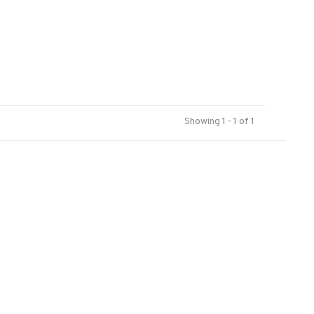
Showing 1 - 1 of 1