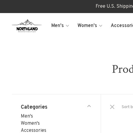
Free U.S. Shippi
Men's
Women's
Accessori
Prod
Categories
Sort b
Men's
Women's
Accessories