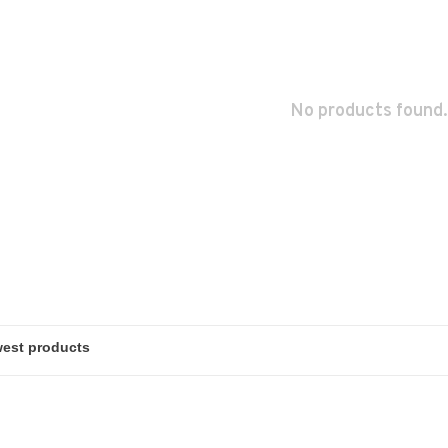
No products found.