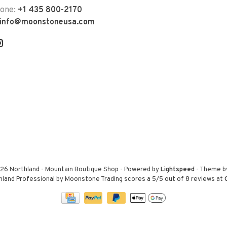
hone:
+1 435 800-2170
info@moonstoneusa.com
26 Northland - Mountain Boutique Shop
- Powered by
Lightspeed
- Theme 
hland Professional by Moonstone Trading
scores a
5
/
5
out of
8
reviews at