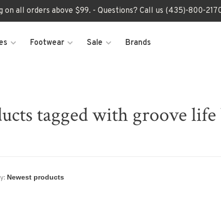
ng on all orders above $99. - Questions? Call us (435)-800-2
es
Footwear
Sale
Brands
ucts tagged with groove life 
y: