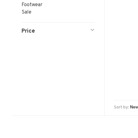
Footwear
Sale
Price
Sort by: