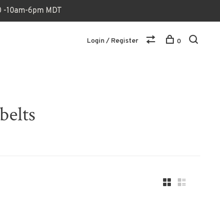
170 -10am-6pm MDT
Login / Register
0
belts