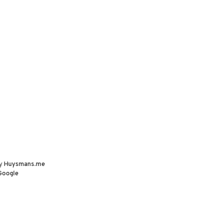
by
Huysmans.me
Google