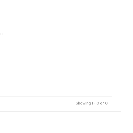
..
Showing 1 - 0 of 0