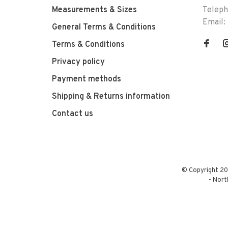
Measurements & Sizes
Telep
Email:
General Terms & Conditions
Terms & Conditions
Privacy policy
Payment methods
Shipping & Returns information
Contact us
© Copyright 20
-
Nort