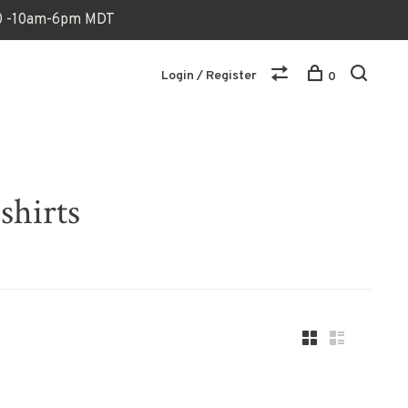
170 -10am-6pm MDT
Login / Register
0
shirts