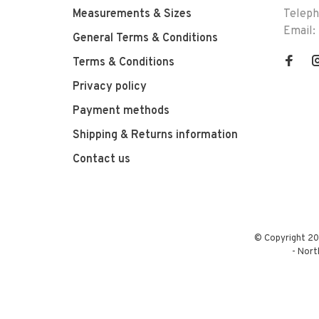
Measurements & Sizes
Telep
Email:
General Terms & Conditions
Terms & Conditions
Privacy policy
Payment methods
Shipping & Returns information
Contact us
© Copyright 20
-
Nort