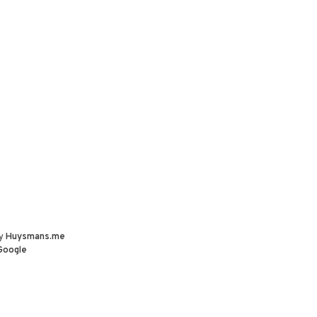
by
Huysmans.me
Google