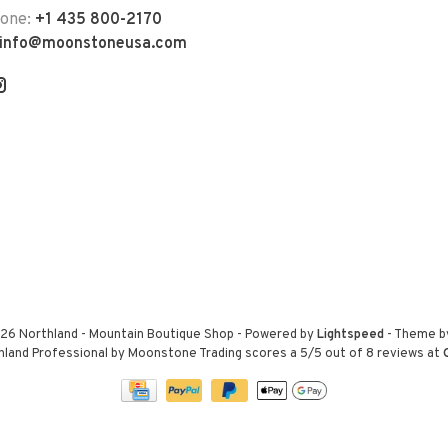
hone:
+1 435 800-2170
info@moonstoneusa.com
26 Northland - Mountain Boutique Shop
- Powered by
Lightspeed
- Theme 
hland Professional by Moonstone Trading
scores a
5
/
5
out of
8
reviews at