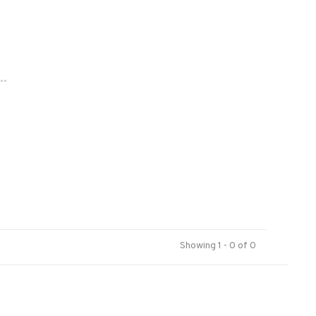
..
Showing 1 - 0 of 0