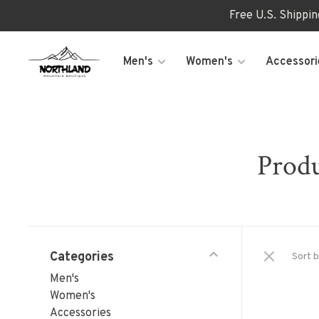
Free U.S. Shippi
Men's
Women's
Accessori
Produ
Categories
Sort b
Men's
Women's
Accessories