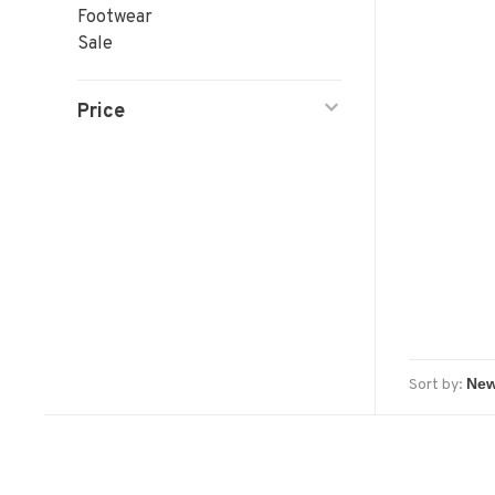
Footwear
Sale
Price
Sort by: