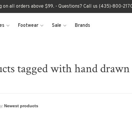
ng on all orders above $99. - Questions? Call us (435)-800-2
es
Footwear
Sale
Brands
cts tagged with hand drawn 
y: