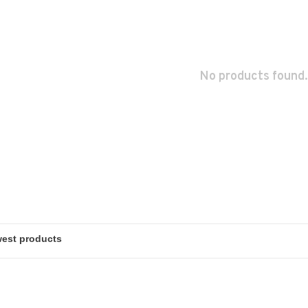
No products found.