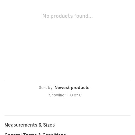
No products found...
Sort by:
Showing 1 - 0 of 0
Measurements & Sizes