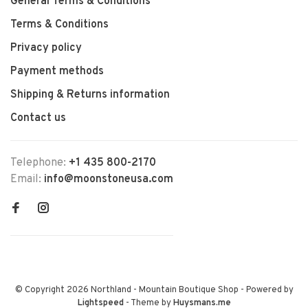
General Terms & Conditions
Terms & Conditions
Privacy policy
Payment methods
Shipping & Returns information
Contact us
Telephone:
+1 435 800-2170
Email:
info@moonstoneusa.com
© Copyright 2026 Northland - Mountain Boutique Shop
- Powered by
Lightspeed
- Theme by
Huysmans.me