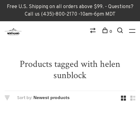
Free U.S. Shipping on all orders above $99. - Questions?
Call us (435)-800-2170 -10am-6pm MDT
0
Products tagged with helen
sunblock
Sort by: