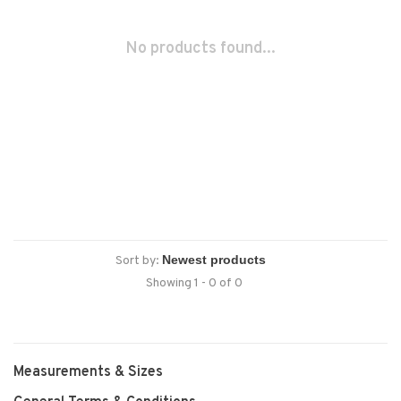
No products found...
Sort by:
Showing 1 - 0 of 0
Measurements & Sizes