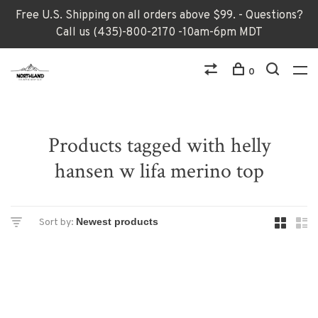
Free U.S. Shipping on all orders above $99. - Questions?
Call us (435)-800-2170 -10am-6pm MDT
0
Products tagged with helly
hansen w lifa merino top
Sort by: