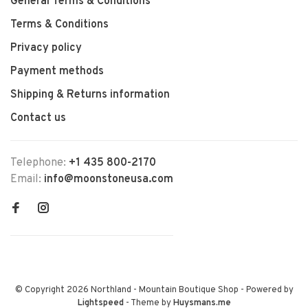
General Terms & Conditions
Terms & Conditions
Privacy policy
Payment methods
Shipping & Returns information
Contact us
Telephone:
+1 435 800-2170
Email:
info@moonstoneusa.com
© Copyright 2026 Northland - Mountain Boutique Shop
- Powered by
Lightspeed
- Theme by
Huysmans.me