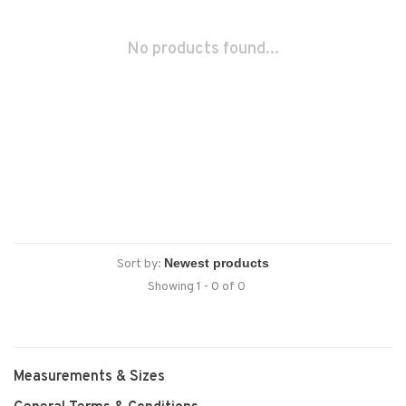
No products found...
Sort by:
Showing 1 - 0 of 0
Measurements & Sizes