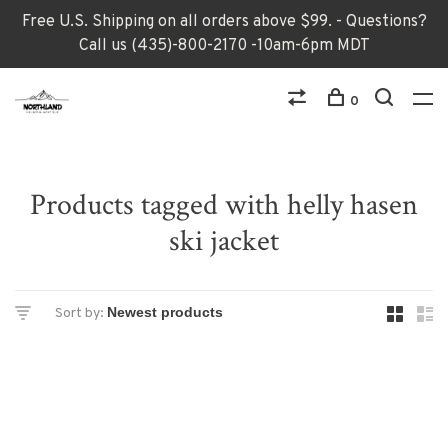
Free U.S. Shipping on all orders above $99. - Questions?
Call us (435)-800-2170 -10am-6pm MDT
0
Products tagged with helly hasen
ski jacket
Sort by: