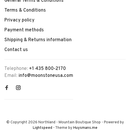
General Terms & Conditions
Terms & Conditions
Privacy policy
Payment methods
Shipping & Returns information
Contact us
Telephone:
+1 435 800-2170
Email:
info@moonstoneusa.com
© Copyright 2026 Northland - Mountain Boutique Shop
- Powered by
Lightspeed
- Theme by
Huysmans.me