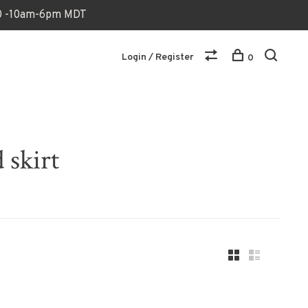
170 -10am-6pm MDT
Login / Register
0
 skirt