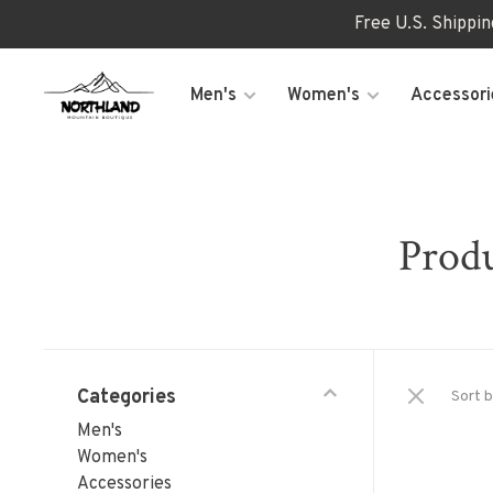
Free U.S. Shippi
Men's
Women's
Accessori
Produ
Categories
Sort b
Men's
Women's
Accessories