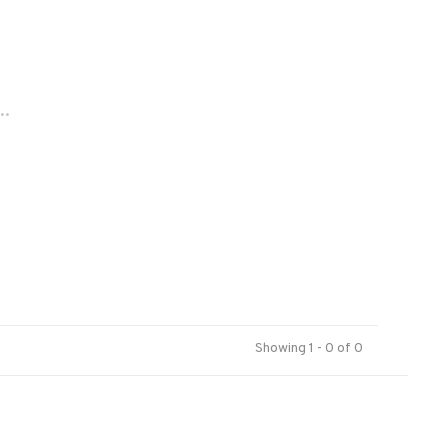
..
Showing 1 - 0 of 0