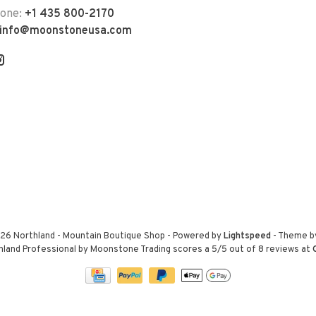
hone:
+1 435 800-2170
info@moonstoneusa.com
26 Northland - Mountain Boutique Shop
- Powered by
Lightspeed
- Theme 
hland Professional by Moonstone Trading
scores a
5
/
5
out of
8
reviews at