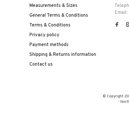
Measurements & Sizes
Telep
Email:
General Terms & Conditions
Terms & Conditions
Privacy policy
Payment methods
Shipping & Returns information
Contact us
© Copyright 20
-
Nort