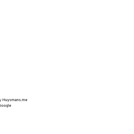
by
Huysmans.me
Google