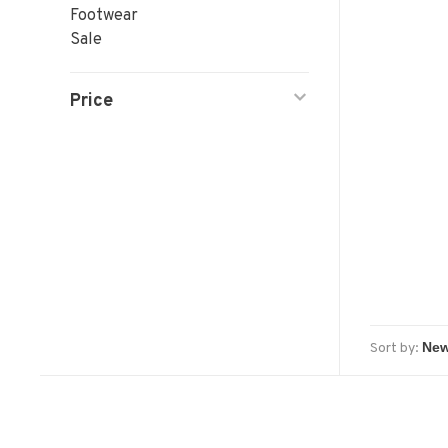
Footwear
Sale
Price
Sort by: