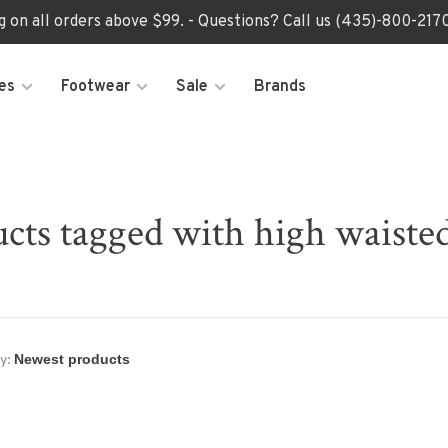
ng on all orders above $99. - Questions? Call us (435)-800-2
es
Footwear
Sale
Brands
cts tagged with high waisted
y: