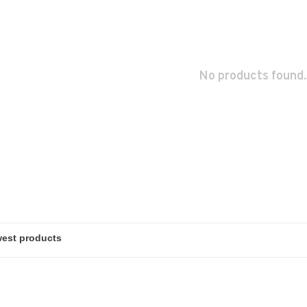
No products found.