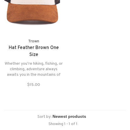
Trown
Hat Feather Brown One
Size
Whether you’re hiking, fishing, or
climbing, adventure always
awaits you in the mountains of
Patagonia. Take this hat with you
$15.00
to shade you from the hot sun on
a summer day or to protect you
from the wind on a cloudy day.
Sort by:
Showing 1 - 1 of 1