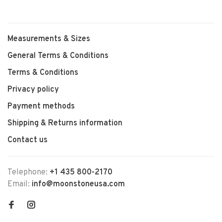
Measurements & Sizes
General Terms & Conditions
Terms & Conditions
Privacy policy
Payment methods
Shipping & Returns information
Contact us
Telephone:
+1 435 800-2170
Email:
info@moonstoneusa.com