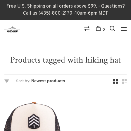
Free U.S. Shipping on all orders above $99. - Questions?
Call us (435)-800-2170 -10am-6pm MDT
0
Products tagged with hiking hat
Sort by: