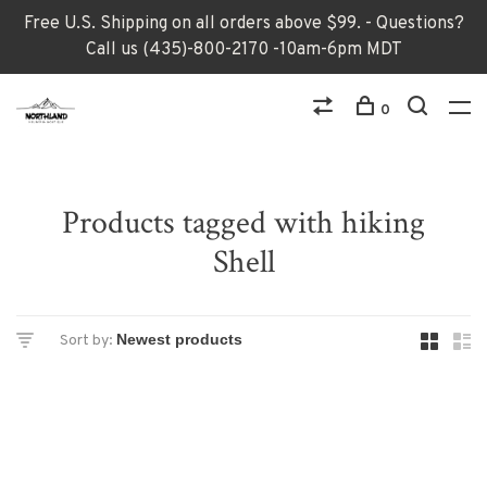
Free U.S. Shipping on all orders above $99. - Questions?
Call us (435)-800-2170 -10am-6pm MDT
0
Products tagged with hiking
Shell
Sort by: