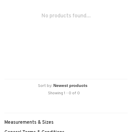
No products found...
Sort by:
Showing 1 - 0 of 0
Measurements & Sizes