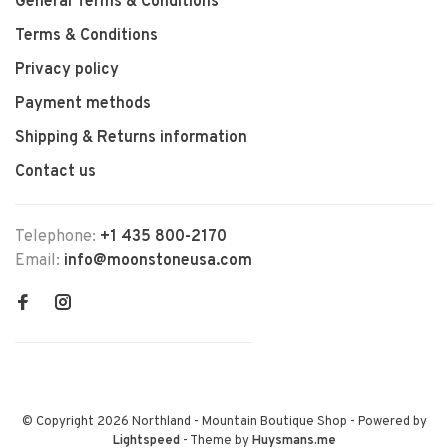
General Terms & Conditions
Terms & Conditions
Privacy policy
Payment methods
Shipping & Returns information
Contact us
Telephone:
+1 435 800-2170
Email:
info@moonstoneusa.com
© Copyright 2026 Northland - Mountain Boutique Shop
- Powered by
Lightspeed
- Theme by
Huysmans.me