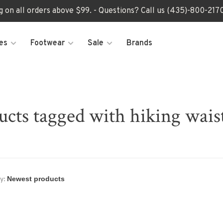
ng on all orders above $99. - Questions? Call us (435)-800-2
es
Footwear
Sale
Brands
ucts tagged with hiking wais
y: