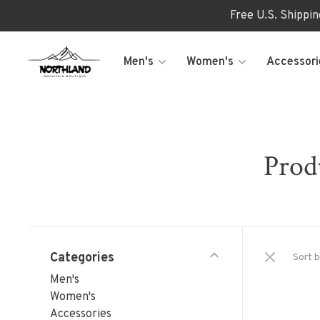
Free U.S. Shippi
Men's
Women's
Accessori
Prod
Categories
Sort b
Men's
Women's
Accessories