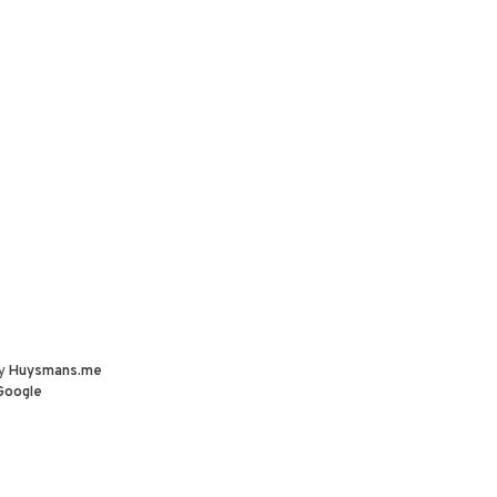
by
Huysmans.me
Google