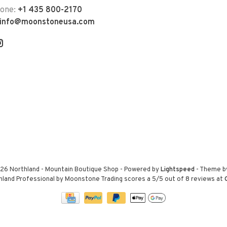
hone:
+1 435 800-2170
info@moonstoneusa.com
26 Northland - Mountain Boutique Shop
- Powered by
Lightspeed
- Theme 
hland Professional by Moonstone Trading
scores a
5
/
5
out of
8
reviews at