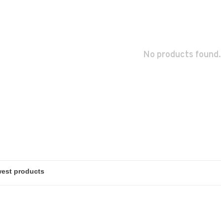
No products found.