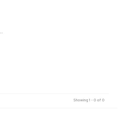
..
Showing 1 - 0 of 0