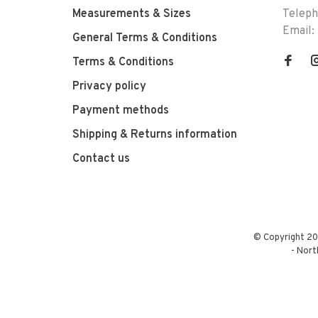
Measurements & Sizes
Telep
Email:
General Terms & Conditions
Terms & Conditions
Privacy policy
Payment methods
Shipping & Returns information
Contact us
© Copyright 20
-
Nort