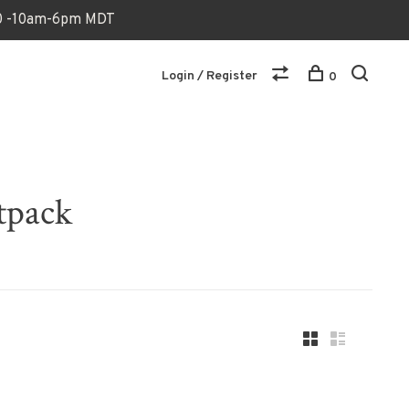
170 -10am-6pm MDT
Login / Register
0
tpack