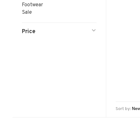
Footwear
Sale
Price
Sort by: