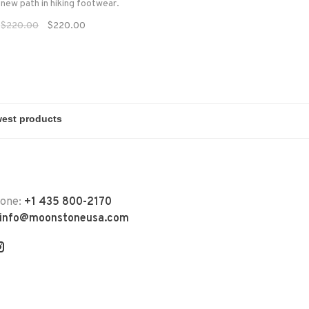
 new path in hiking footwear.
$220.00
$220.00
hone:
+1 435 800-2170
info@moonstoneusa.com