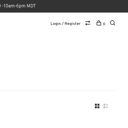
170 -10am-6pm MDT
Login / Register
0