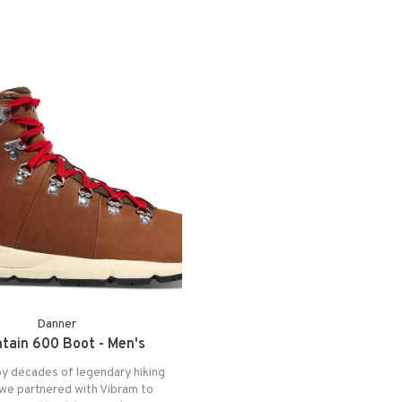
Danner
tain 600 Boot - Men's
by decades of legendary hiking
we partnered with Vibram to