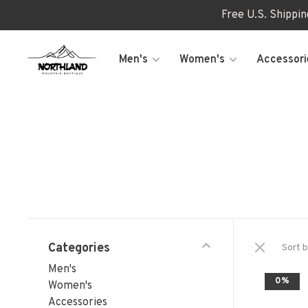
Free U.S. Shippi
Men's
Women's
Accessori
Categories
Sort b
Men's
0%
Women's
Accessories