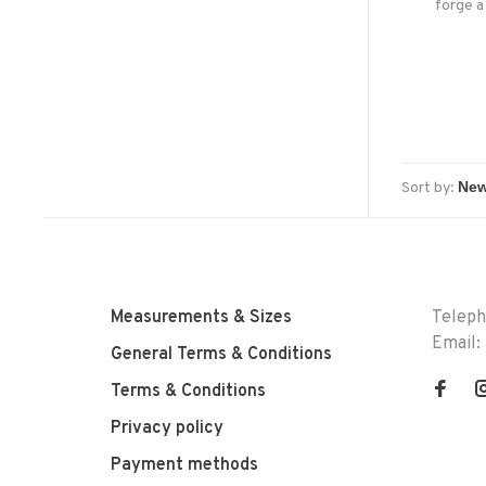
forge a
Sort by:
Measurements & Sizes
Telep
Email:
General Terms & Conditions
Terms & Conditions
Privacy policy
Payment methods