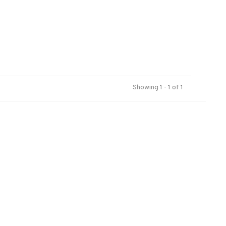
Showing 1 - 1 of 1