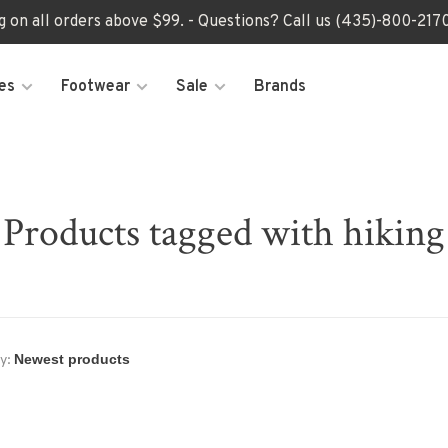
ng on all orders above $99. - Questions? Call us (435)-800-2
es
Footwear
Sale
Brands
Products tagged with hiking
y: