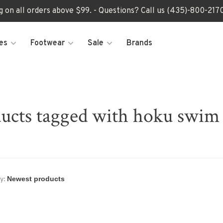
ng on all orders above $99. - Questions? Call us (435)-800-2
es
Footwear
Sale
Brands
ucts tagged with hoku swim 
y: