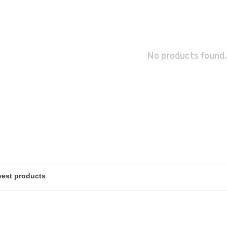
No products found.