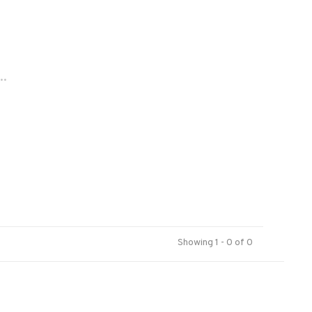
..
Showing 1 - 0 of 0