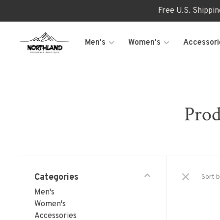
Free U.S. Shippi
Men's
Women's
Accessori
Prod
Categories
Sort b
Men's
Women's
Accessories