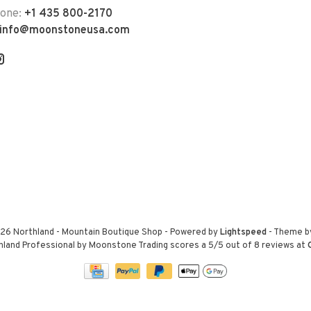
hone:
+1 435 800-2170
info@moonstoneusa.com
26 Northland - Mountain Boutique Shop
- Powered by
Lightspeed
- Theme 
hland Professional by Moonstone Trading
scores a
5
/
5
out of
8
reviews at