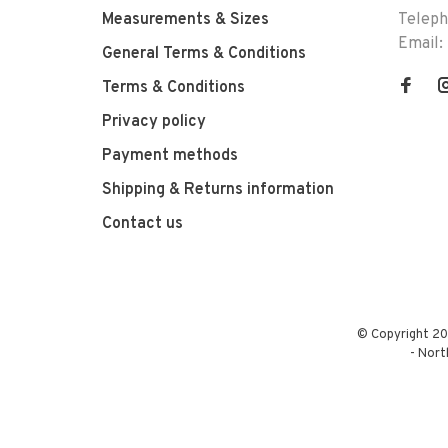
Measurements & Sizes
Telep
Email:
General Terms & Conditions
Terms & Conditions
Privacy policy
Payment methods
Shipping & Returns information
Contact us
© Copyright 20
-
Nort