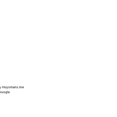
by
Huysmans.me
Google