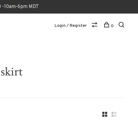
170 -10am-6pm MDT
Login / Register
0
skirt