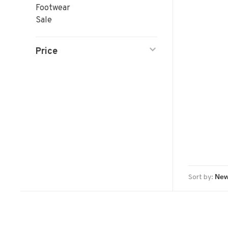
Footwear
Sale
Price
Sort by: