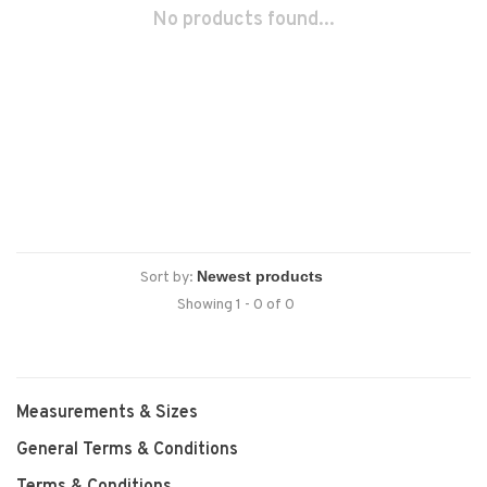
No products found...
Sort by:
Showing 1 - 0 of 0
Measurements & Sizes
General Terms & Conditions