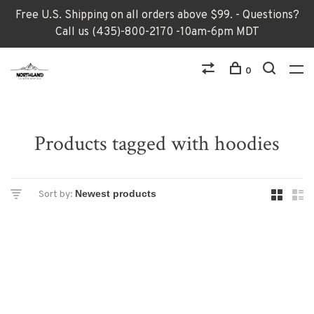
Free U.S. Shipping on all orders above $99. - Questions?
Call us (435)-800-2170 -10am-6pm MDT
0
Products tagged with hoodies
Sort by: