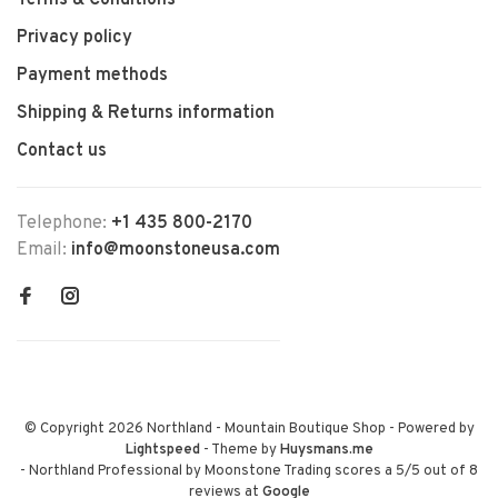
Terms & Conditions
Privacy policy
Payment methods
Shipping & Returns information
Contact us
Telephone:
+1 435 800-2170
Email:
info@moonstoneusa.com
© Copyright 2026 Northland - Mountain Boutique Shop
- Powered by
Lightspeed
- Theme by
Huysmans.me
-
Northland Professional by Moonstone Trading
scores a
5
/
5
out of
8
reviews at
Google