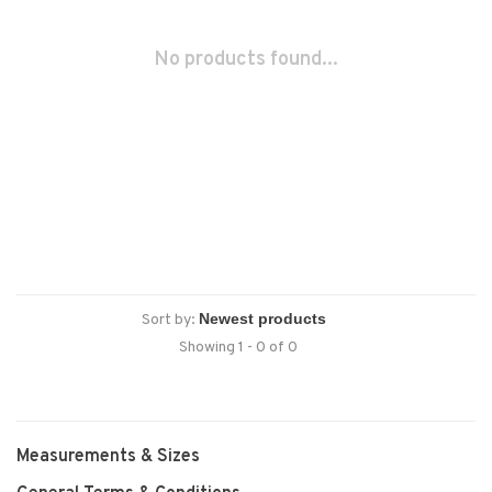
No products found...
Sort by:
Showing 1 - 0 of 0
Measurements & Sizes