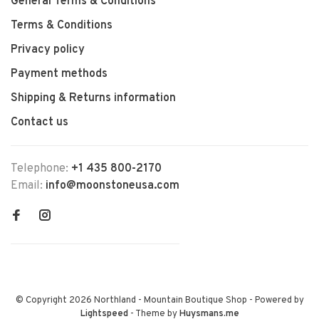
General Terms & Conditions
Terms & Conditions
Privacy policy
Payment methods
Shipping & Returns information
Contact us
Telephone:
+1 435 800-2170
Email:
info@moonstoneusa.com
© Copyright 2026 Northland - Mountain Boutique Shop
- Powered by
Lightspeed
- Theme by
Huysmans.me