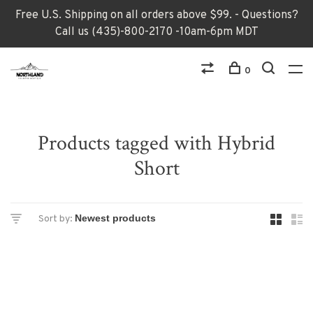
Free U.S. Shipping on all orders above $99. - Questions?
Call us (435)-800-2170 -10am-6pm MDT
0
Products tagged with Hybrid
Short
Sort by: