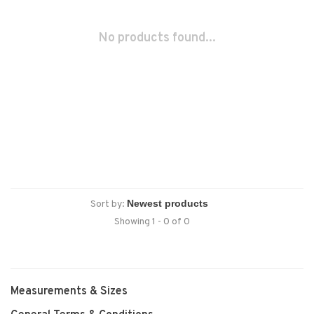
No products found...
Sort by:
Showing 1 - 0 of 0
Measurements & Sizes