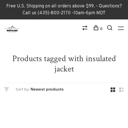
Free U.S. Shipping on all orders above $99. - Questions?
Call us (435)-800-2170 -10am-6pm MDT
0
Products tagged with insulated
jacket
Sort by: