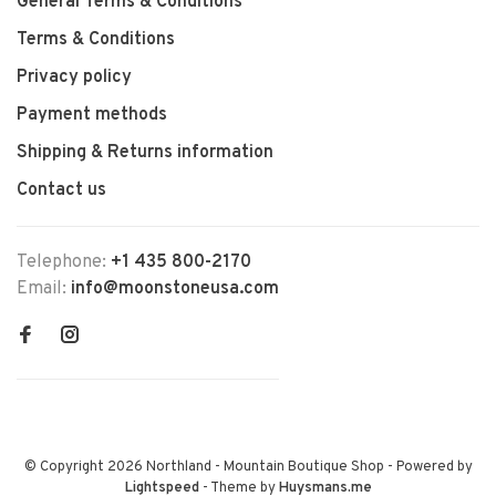
General Terms & Conditions
Terms & Conditions
Privacy policy
Payment methods
Shipping & Returns information
Contact us
Telephone:
+1 435 800-2170
Email:
info@moonstoneusa.com
© Copyright 2026 Northland - Mountain Boutique Shop
- Powered by
Lightspeed
- Theme by
Huysmans.me